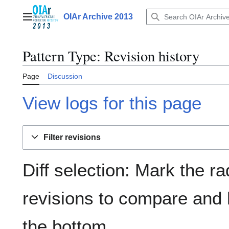
Jump
to
OIAr Archive 2013
Main menu
content
Pattern Type
: Revision history
Page
Discussion
View logs for this page
Filter revisions
Diff selection: Mark the ra
revisions to compare and h
the bottom.