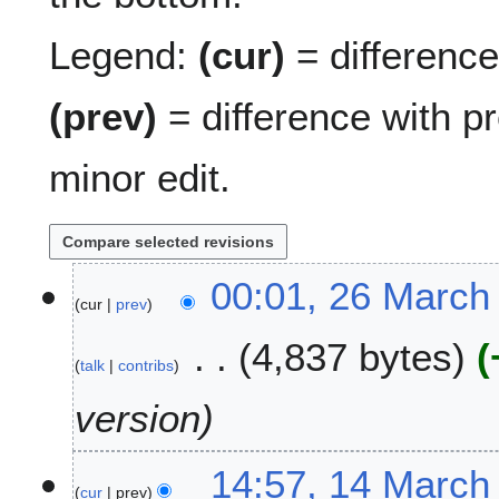
Legend:
(cur)
= difference 
(prev)
= difference with p
minor edit.
2
00:01, 26 March
cur
prev
6
M
4,837 bytes
a
talk
contribs
r
c
version
h
2
1
14:57, 14 March
0
cur
prev
4