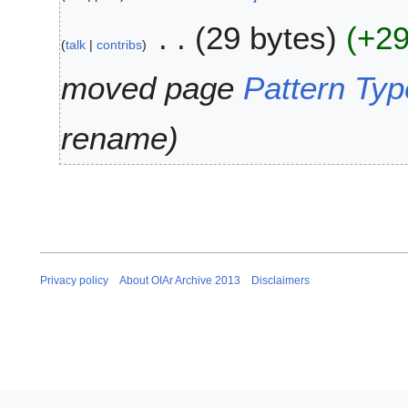
1
M
3
29 bytes
+2
a
talk
contribs
r
c
moved page
Pattern Typ
h
2
rename
0
1
3
Privacy policy
About OIAr Archive 2013
Disclaimers