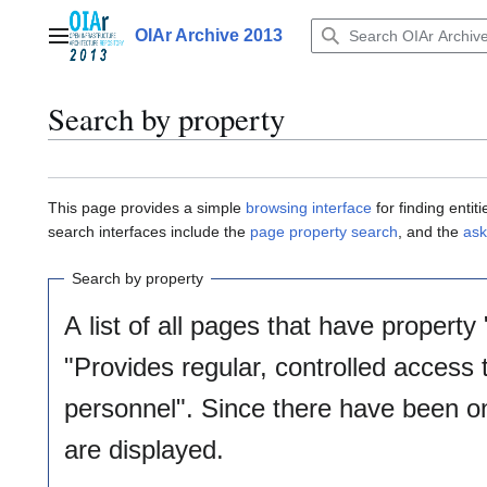
Jump
to
OIAr Archive 2013
Main menu
content
Search by property
This page provides a simple
browsing interface
for finding enti
search interfaces include the
page property search
, and the
ask
Search by property
A list of all pages that have property 
"Provides regular, controlled access
personnel". Since there have been on
are displayed.