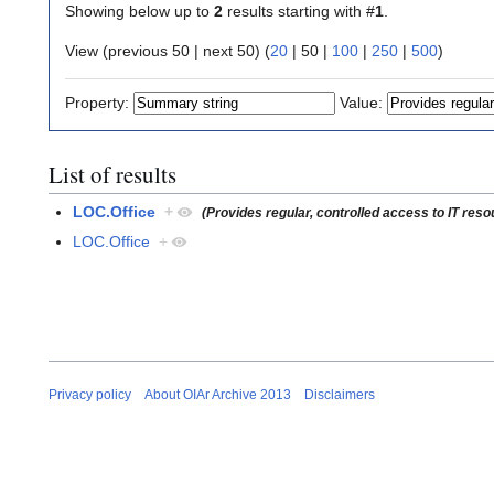
Showing below up to
2
results starting with #
1
.
View (
previous 50
|
next 50
) (
20
|
50
|
100
|
250
|
500
)
Property:
Value:
List of results
LOC.Office
+
(Provides regular, controlled access to IT res
LOC.Office
+
Privacy policy
About OIAr Archive 2013
Disclaimers