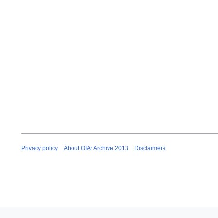
Privacy policy
About OIAr Archive 2013
Disclaimers