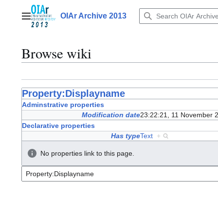
Jump
to
OIAr Archive 2013
Main menu
content
Browse wiki
Property:Displayname
Adminstrative properties
Modification date
23:22:21, 11 November 
Declarative properties
Has type
Text
+
No properties link to this page.