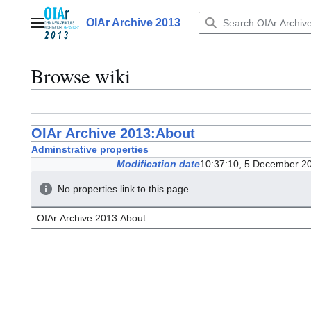
Jump
to
OIAr Archive 2013
Main menu
content
Browse wiki
OIAr Archive 2013:About
Adminstrative properties
Modification date
10:37:10, 5 December 2
No properties link to this page.