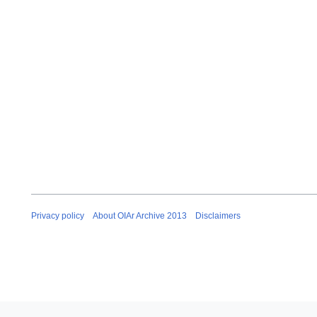
Privacy policy
About OIAr Archive 2013
Disclaimers