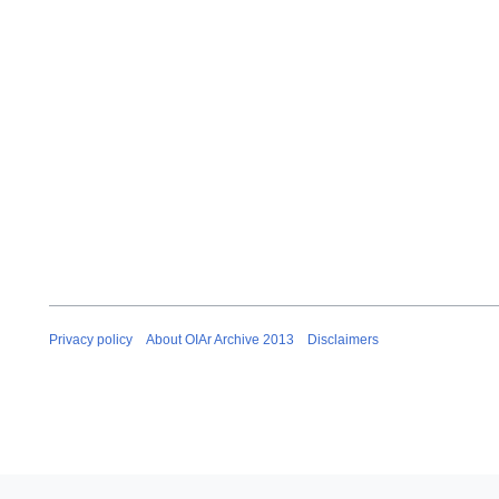
Privacy policy
About OIAr Archive 2013
Disclaimers