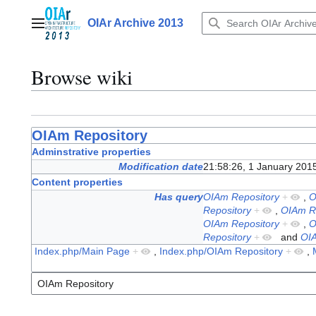
Jump
to
OIAr Archive 2013
Main menu
content
Browse wiki
OIAm Repository
Adminstrative properties
Modification date
21:58:26, 1 January 201
Content properties
Has query
OIAm Repository
+
,
O
Repository
+
,
OIAm R
OIAm Repository
+
,
O
Repository
+
and
OIA
Index.php/Main Page
+
,
Index.php/OIAm Repository
+
,