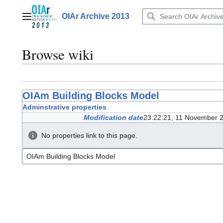
Jump
to
OIAr Archive 2013
Main menu
content
Browse wiki
OIAm Building Blocks Model
Adminstrative properties
Modification date
23:22:21, 11 November 
No properties link to this page.