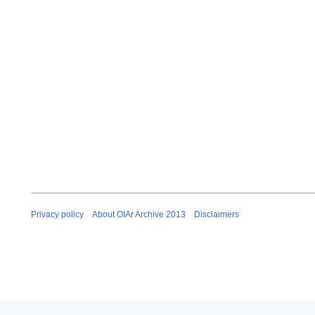
Privacy policy
About OIAr Archive 2013
Disclaimers