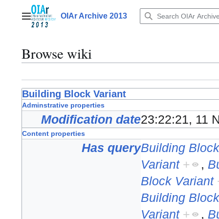
Jump
to
OIAr Archive 2013
Main menu
content
Browse wiki
Building Block Variant
Adminstrative properties
Modification date
23:22:21, 11
Content properties
Has query
Building Block
Variant
+
,
Bu
Block Variant
Building Block
Variant
+
,
Bu