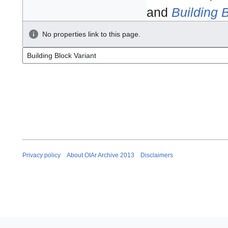
and
Building 
No properties link to this page.
Privacy policy
About OIAr Archive 2013
Disclaimers