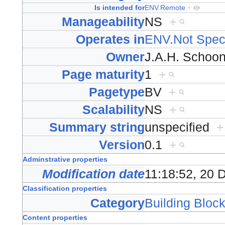
Is intended for
ENV.Remote
+
Manageability
NS
+
Operates in
ENV.Not Speci
Owner
J.A.H. Scho
Page maturity
1
+
Pagetype
BV
+
Scalability
NS
+
Summary string
unspecified
+
Version
0.1
+
Adminstrative properties
Modification date
11:18:52, 20
Classification properties
Category
Building Block
Content properties