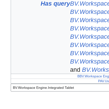
Has query
BV.Workspace 
BV.Workspace 
BV.Workspace 
BV.Workspace 
BV.Workspace 
BV.Workspace 
BV.Workspace 
BV.Workspace 
and
BV.Worksp
BBV.Workspace Engin
PAV.Us