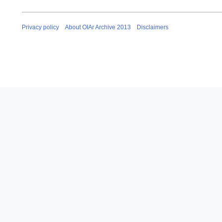
Privacy policy
About OIAr Archive 2013
Disclaimers