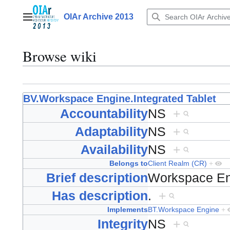
Jump
to
OIAr Archive 2013
Main menu
content
Browse wiki
BV.Workspace Engine.Integrated Tablet
Accountability
NS
+
Adaptability
NS
+
Availability
NS
+
Belongs to
Client Realm (CR)
+
Brief description
Workspace En
Has description
.
+
Implements
BT.Workspace Engine
+
Integrity
NS
+