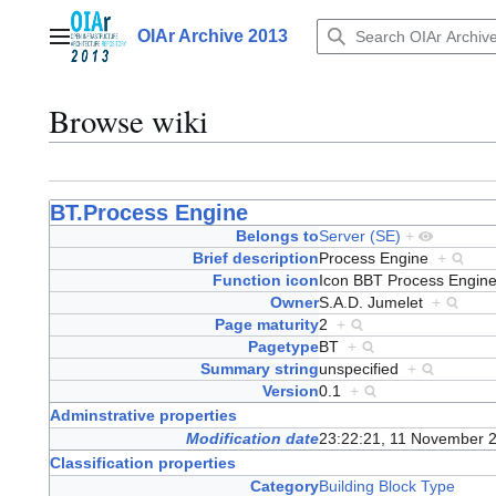
Jump
to
OIAr Archive 2013
Main menu
content
Browse wiki
BT.Process Engine
Belongs to
Server (SE)
+
Brief description
Process Engine
+
Function icon
Icon BBT Process Engi
Owner
S.A.D. Jumelet
+
Page maturity
2
+
Pagetype
BT
+
Summary string
unspecified
+
Version
0.1
+
Adminstrative properties
Modification date
23:22:21, 11 November 
Classification properties
Category
Building Block Type