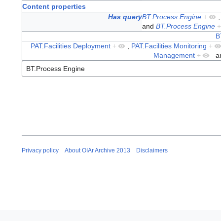
Content properties
Has query
BT.Process Engine
+
and
BT.Process Engine
+
B
PAT.Facilities Deployment
+
,
PAT.Facilities Monitoring
+
Management
+
a
Privacy policy
About OIAr Archive 2013
Disclaimers