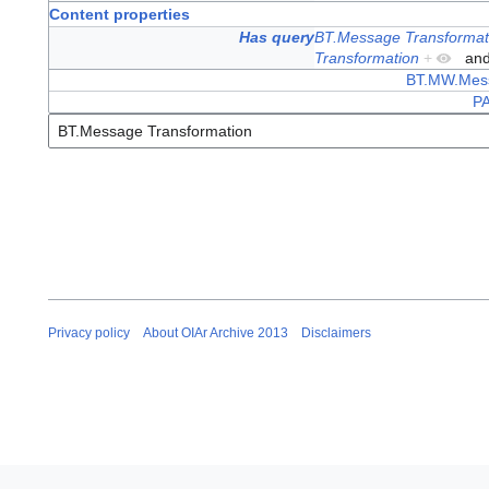
Content properties
Has query
BT.Message Transformat
Transformation
+
an
BT.MW.Mess
PA
Privacy policy
About OIAr Archive 2013
Disclaimers