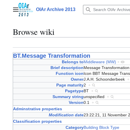
Jump
to
OIAr Archive 2013
Main menu
content
Browse wiki
BT.Message Transformation
Belongs to
Middleware (MW)
+
Brief description
Message Transformatio
Function icon
Icon BBT Message Tran
Owner
J.A.H. Schoonderbeek
+
Page maturity
2
+
Pagetype
BT
+
Summary string
unspecified
+
Version
0.1
+
Adminstrative properties
Modification date
23:22:21, 11 November 
Classification properties
Category
Building Block Type