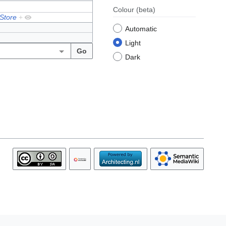
Colour
(beta)
 Store
+
Automatic
Light
Dark