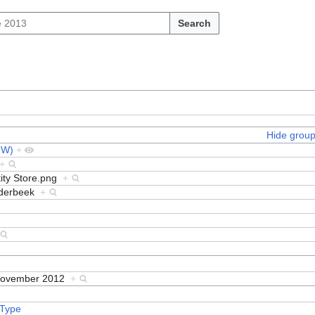
Search
Hide grou
MW)
+
+
tity Store.png
+
nderbeek
+
November 2012
+
 Type