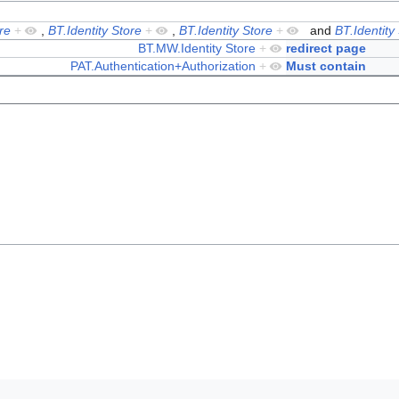
re
+
,
BT.Identity Store
+
,
BT.Identity Store
+
and
BT.Identity
BT.MW.Identity Store
+
redirect page
PAT.Authentication+Authorization
+
Must contain