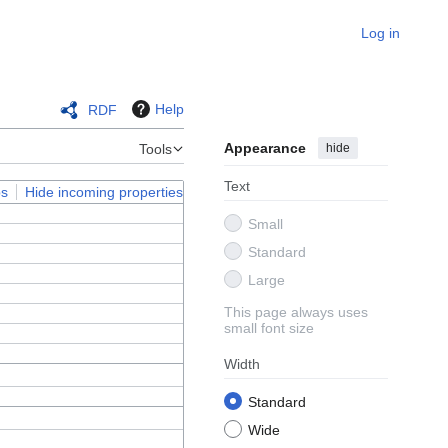
Log in
Help
RDF
Appearance
hide
Tools
Text
ps
Hide incoming properties
Small
Standard
Large
This page always uses
small font size
Width
Standard
Wide