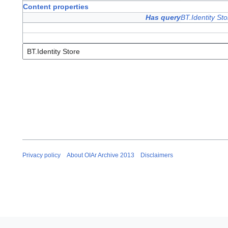
Content properties
Has query
BT.Identity Sto
Privacy policy
About OIAr Archive 2013
Disclaimers