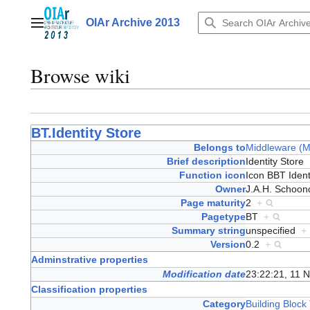
Jump
to
OIAr Archive 2013
Main menu
content
Browse wiki
BT.Identity Store
Belongs to
Middleware (
Brief description
Identity Store
Function icon
Icon BBT Iden
Owner
J.A.H. Schoo
Page maturity
2
+
Pagetype
BT
+
Summary string
unspecified
+
Version
0.2
+
Adminstrative properties
Modification date
23:22:21, 11 
Classification properties
Category
Building Block