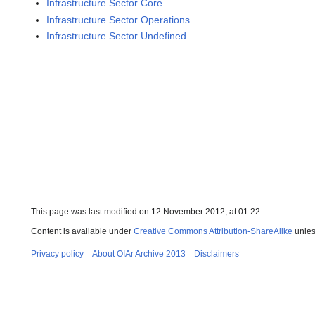
Infrastructure Sector Core
Infrastructure Sector Operations
Infrastructure Sector Undefined
This page was last modified on 12 November 2012, at 01:22.
Content is available under
Creative Commons Attribution-ShareAlike
unles
Privacy policy
About OIAr Archive 2013
Disclaimers