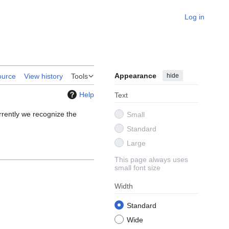
Log in
Appearance
hide
ource
View history
Tools
Help
Text
urrently we recognize the
Small
Standard
Large
This page always uses
small font size
Width
Standard
Wide