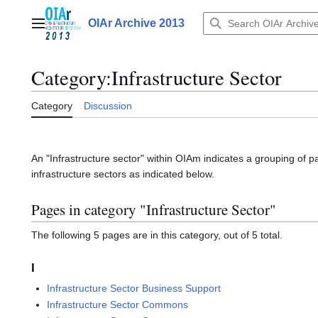
Jump
to
OIAr Archive 2013
Main menu
content
Category
:
Infrastructure Sector
Category
Discussion
An "Infrastructure sector" within OIAm indicates a grouping of p
infrastructure sectors as indicated below.
Pages in category "Infrastructure Sector"
The following 5 pages are in this category, out of 5 total.
I
Infrastructure Sector Business Support
Infrastructure Sector Commons