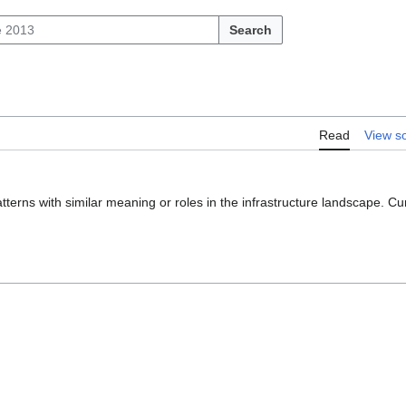
Search
Read
View s
atterns with similar meaning or roles in the infrastructure landscape. C