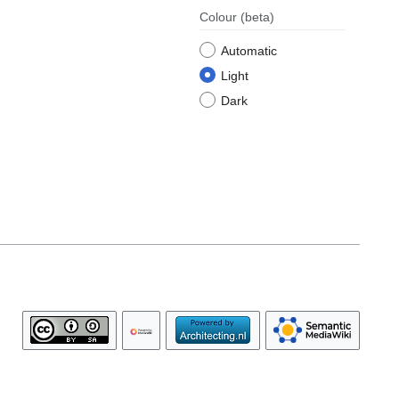
Colour
(beta)
Automatic
Light
Dark