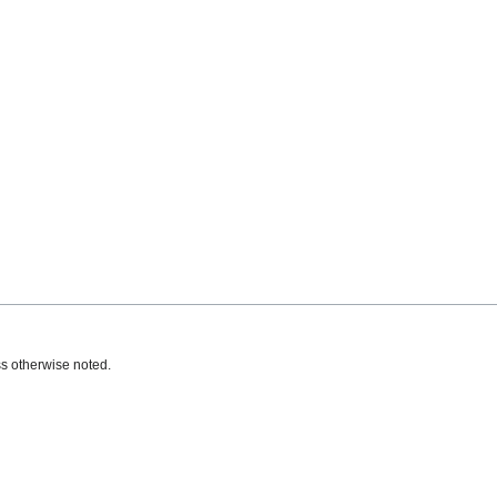
s otherwise noted.