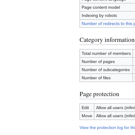
Page content model
Indexing by robots
Number of redirects to this
Category information
Total number of members
Number of pages
Number of subcategories
Number of files
Page protection
Edit
Allow all users (infini
Move
Allow all users (infini
View the protection log for th