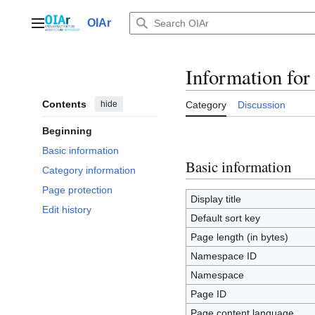
Jump
to
OIAr
Main menu
content
Information for
Contents
hide
Category
Discussion
Beginning
Basic information
Basic information
Category information
Page protection
Display title
Edit history
Default sort key
Page length (in bytes)
Namespace ID
Namespace
Page ID
Page content language