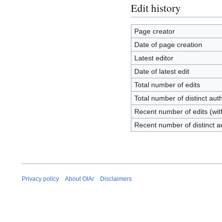
Edit history
Page creator
Date of page creation
Latest editor
Date of latest edit
Total number of edits
Total number of distinct aut
Recent number of edits (wit
Recent number of distinct a
Privacy policy
About OIAr
Disclaimers