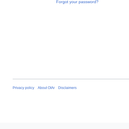
Forgot your password?
Privacy policy
About OIAr
Disclaimers