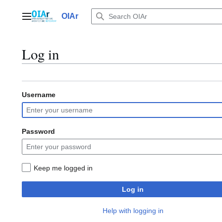
Jump
to
OIAr
Main menu
content
Log in
Username
Password
Keep me logged in
Log in
Help with logging in