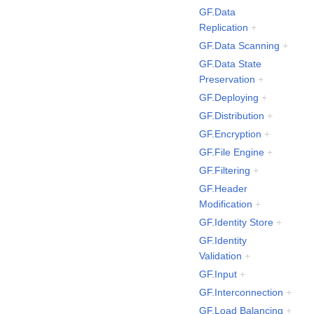
GF.Data
Replication
+
GF.Data Scanning
+
GF.Data State
Preservation
+
GF.Deploying
+
GF.Distribution
+
GF.Encryption
+
GF.File Engine
+
GF.Filtering
+
GF.Header
Modification
+
GF.Identity Store
+
GF.Identity
Validation
+
GF.Input
+
GF.Interconnection
+
GF.Load Balancing
+