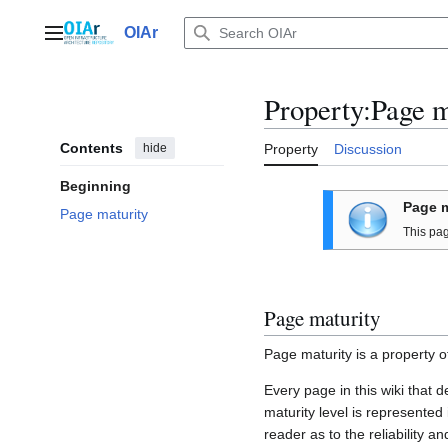
Jump
to
OIAr
Main menu
content
Property:Page m
Contents
hide
Property
Discussion
Beginning
Page m
Page maturity
This pa
Page maturity
Page maturity is a property o
Every page in this wiki that 
maturity level is represented
reader as to the reliability a