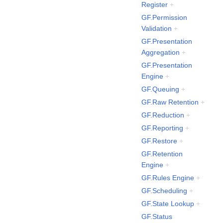
Register
+
GF.Permission
Validation
+
GF.Presentation
Aggregation
+
GF.Presentation
Engine
+
GF.Queuing
+
GF.Raw Retention
+
GF.Reduction
+
GF.Reporting
+
GF.Restore
+
GF.Retention
Engine
+
GF.Rules Engine
+
GF.Scheduling
+
GF.State Lookup
+
GF.Status