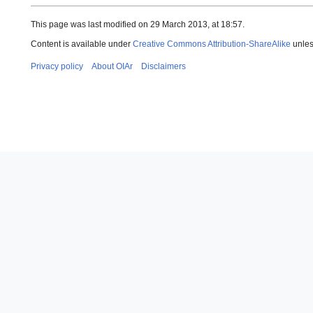
This page was last modified on 29 March 2013, at 18:57.
Content is available under
Creative Commons Attribution-ShareAlike
unles
Privacy policy
About OIAr
Disclaimers