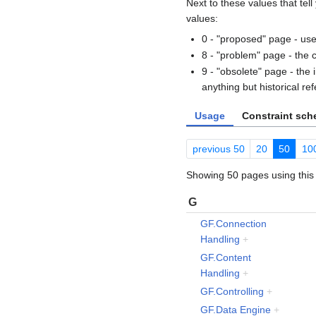
Next to these values that tel
values:
0 - "proposed" page - use
8 - "problem" page - the 
9 - "obsolete" page - the
anything but historical re
Usage
Constraint sc
previous 50
20
50
10
Showing 50 pages using this 
G
GF.Connection
Handling
+
GF.Content
Handling
+
GF.Controlling
+
GF.Data Engine
+