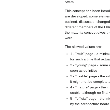
offers.
This concept has been introdu
are developed: some elements
outlined, discussed, change
different members of the OIA
the maturity concept gives th
word.
The allowed values are:
1 - "stub" page - a minimu
for such a time that actual
2 - "young" page - some a
seen as definitive
3 - "usable" page - the i
it might not be complete a
4 - "mature" page - the i
usable, although no final
5 - "official" page - the 
by the architecture board