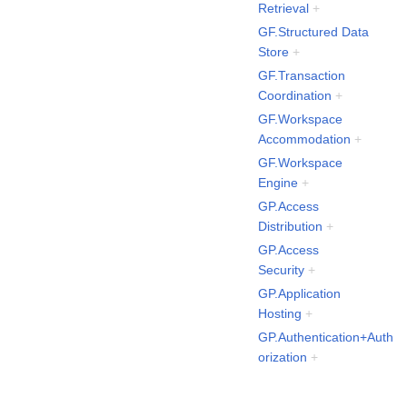
Retrieval
+
GF.Structured Data
Store
+
GF.Transaction
Coordination
+
GF.Workspace
Accommodation
+
GF.Workspace
Engine
+
GP.Access
Distribution
+
GP.Access
Security
+
GP.Application
Hosting
+
GP.Authentication+Auth
orization
+