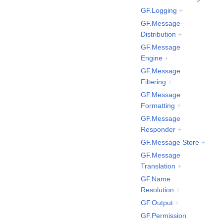
GF.Logging
+
GF.Message
Distribution
+
GF.Message
Engine
+
GF.Message
Filtering
+
GF.Message
Formatting
+
GF.Message
Responder
+
GF.Message Store
+
GF.Message
Translation
+
GF.Name
Resolution
+
GF.Output
+
GF.Permission