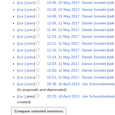
o
N
cur
prev
15:45, 15 May 2017
Daniel Jumelet
talk
d
y
e
o
N
cur
prev
15:18, 15 May 2017
Daniel Jumelet
talk
i
2
d
e
o
N
t
cur
prev
14:49, 15 May 2017
Daniel Jumelet
talk
0
i
d
e
o
N
s
1
t
cur
prev
12:05, 12 May 2017
Daniel Jumelet
talk
1
i
d
e
o
u
7
N
s
2
t
cur
prev
11:40, 12 May 2017
Daniel Jumelet
talk
i
d
e
m
o
u
M
N
s
t
cur
prev
12:24, 11 May 2017
Daniel Jumelet
talk
1
i
d
m
e
m
a
o
u
N
s
1
t
cur
prev
12:21, 11 May 2017
Daniel Jumelet
talk
i
a
d
m
y
e
m
o
u
M
N
s
t
r
cur
prev
12:16, 11 May 2017
Daniel Jumelet
talk
i
a
2
d
m
e
m
a
o
u
N
s
y
t
r
cur
prev
12:14, 11 May 2017
Daniel Jumelet
talk
0
i
a
d
m
y
e
m
o
u
N
s
y
1
t
r
cur
prev
12:03, 11 May 2017
Daniel Jumelet
talk
i
a
2
d
m
e
m
o
u
7
N
s
y
t
r
cur
prev
10:50, 11 May 2017
Daniel Jumelet
talk
0
i
a
d
m
e
m
o
u
N
s
y
1
t
r
cur
prev
10:21, 11 May 2017
Daniel Jumelet
talk
i
a
d
m
e
m
o
u
7
N
s
y
t
r
cur
prev
20:38, 16 April 2013
Jan Schoonderbeek
1
i
a
d
m
e
m
o
u
s
y
for proposals and deprecated
6
t
r
i
a
d
m
e
m
u
A
s
y
cur
prev
20:20, 16 April 2013
Jan Schoonderbeek
t
r
i
a
d
m
m
p
u
created
s
y
t
r
i
a
m
r
m
u
s
y
t
r
a
i
m
m