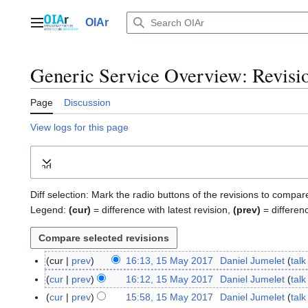
Jump
to
OIAr
Main menu
content
Generic Service Overview
: Revisi
Page
Discussion
View logs for this page
Expand
Diff selection: Mark the radio buttons of the revisions to compar
Legend:
(cur)
= difference with latest revision,
(prev)
= differen
cur
prev
16:13, 15 May 2017
Daniel Jumelet
talk
1
N
5
cur
prev
16:12, 15 May 2017
Daniel Jumelet
talk
o
M
N
cur
prev
15:58, 15 May 2017
Daniel Jumelet
talk
e
a