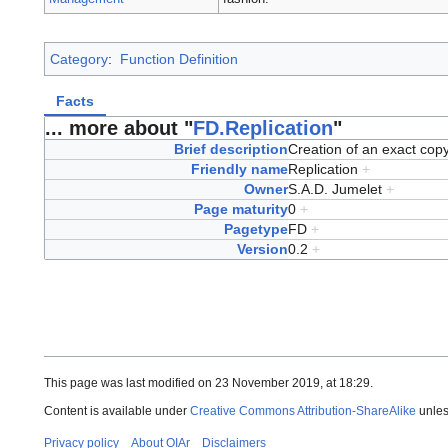
Category
:
Function Definition
Facts
... more about "
FD.Replication
"
Brief description
Creation of an exact cop
Friendly name
Replication
+
Owner
S.A.D. Jumelet
+
Page maturity
0
+
Pagetype
FD
+
Version
0.2
+
This page was last modified on 23 November 2019, at 18:29.
Content is available under
Creative Commons Attribution-ShareAlike
unles
Privacy policy
About OIAr
Disclaimers