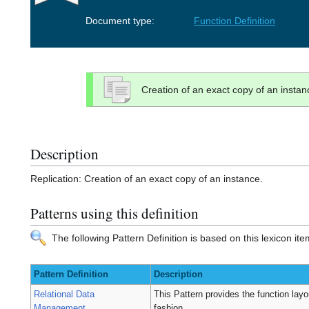
Document type:
Function Definition
Creation of an exact copy of an instan
Description
Replication: Creation of an exact copy of an instance.
Patterns using this definition
The following Pattern Definition is based on this lexicon ite
Pattern Definition
Description
Relational Data
This Pattern provides the function layou
Management
fashion.