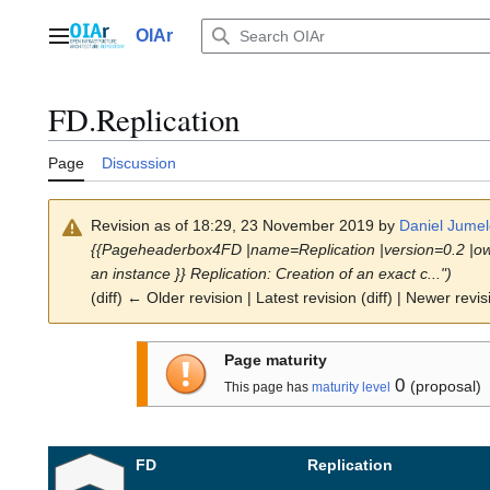
Jump
to
OIAr
Main menu
content
FD.Replication
Page
Discussion
Revision as of 18:29, 23 November 2019 by
Daniel Jumel
{{Pageheaderbox4FD |name=Replication |version=0.2 |ow
an instance }} Replication: Creation of an exact c...")
(diff) ← Older revision | Latest revision (diff) | Newer revis
Page maturity
0
(proposal)
This page has
maturity level
FD
Replication