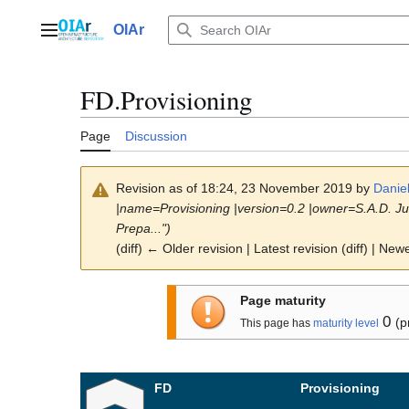
Jump
to
OIAr
Main menu
content
FD.Provisioning
Page
Discussion
Revision as of 18:24, 23 November 2019 by
Danie
|name=Provisioning |version=0.2 |owner=S.A.D. Ju
Prepa...")
(diff) ← Older revision | Latest revision (diff) | New
Page maturity
0
(p
This page has
maturity level
FD
Provisioning