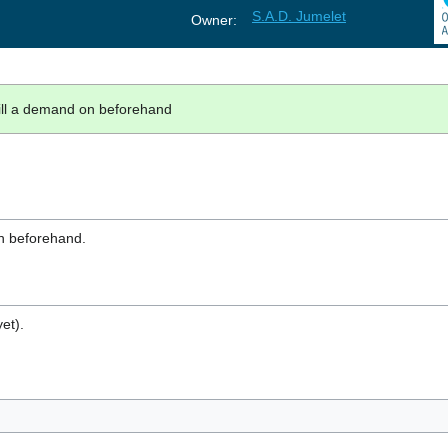
S.A.D. Jumelet
Owner:
fill a demand on beforehand
on beforehand.
et).