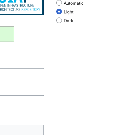
Automatic
Light
Dark