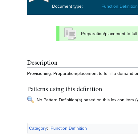
Document type:
Function Definition
Preparation/placement to ful
Description
Provisioning: Preparation/placement to fulfill a demand 
Patterns using this definition
No Pattern Definition(s) based on this lexicon item (y
Category
:
Function Definition