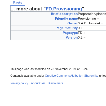
Facts
... more about "
FD.Provisioning
"
Brief description
Preparation/placem
Friendly name
Provisioning
+
Owner
S.A.D. Jumelet
+
Page maturity
0
+
Pagetype
FD
+
Version
0.2
+
This page was last modified on 23 November 2019, at 18:24.
Content is available under
Creative Commons Attribution-ShareAlike
unles
Privacy policy
About OIAr
Disclaimers