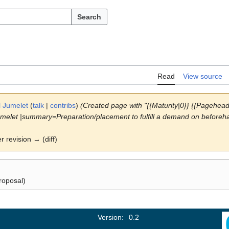
Search
Read
View source
l Jumelet
(
talk
|
contribs
)
(Created page with "{{Maturity|0}} {{Pagehe
melet |summary=Preparation/placement to fulfill a demand on beforehan
er revision → (diff)
roposal)
Version:
0.2