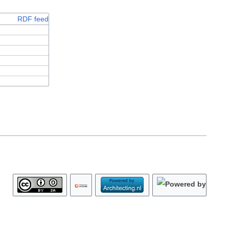
RDF feed