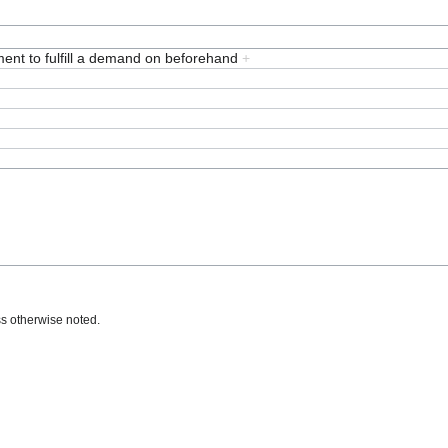
ent to fulfill a demand on beforehand
+
s otherwise noted.