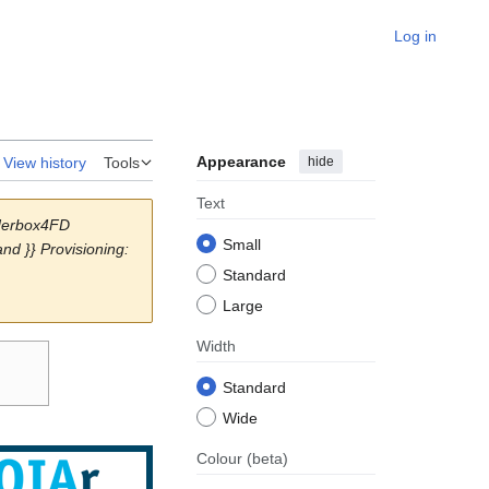
Log in
Appearance
hide
View history
Tools
Text
aderbox4FD
Small
d }} Provisioning:
Standard
Large
Width
Standard
Wide
Colour
(beta)