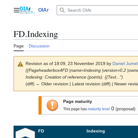
Jump
to
OIAr
Main menu
content
FD.Indexing
Page
Discussion
Revision as of 18:09, 23 November 2019 by
Daniel Jumel
{{Pageheaderbox4FD |name=Indexing |version=0.2 |owner
Indexing: Creation of reference (points). {{Text...")
(diff) ← Older revision | Latest revision (diff) | Newer revis
Page maturity
0
(proposal)
This page has
maturity level
FD
Indexing