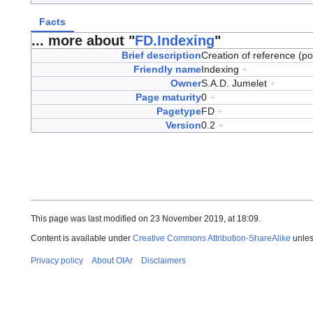
Facts
... more about "
FD.Indexing
"
Brief description
Creation of reference (po
Friendly name
Indexing
+
Owner
S.A.D. Jumelet
+
Page maturity
0
+
Pagetype
FD
+
Version
0.2
+
This page was last modified on 23 November 2019, at 18:09.
Content is available under
Creative Commons Attribution-ShareAlike
unles
Privacy policy
About OIAr
Disclaimers