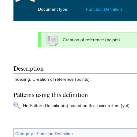
Document type:
Function Definition
Creation of reference (points)
Description
Indexing: Creation of reference (points).
Patterns using this definition
No Pattern Definition(s) based on this lexicon item (yet).
Category
:
Function Definition