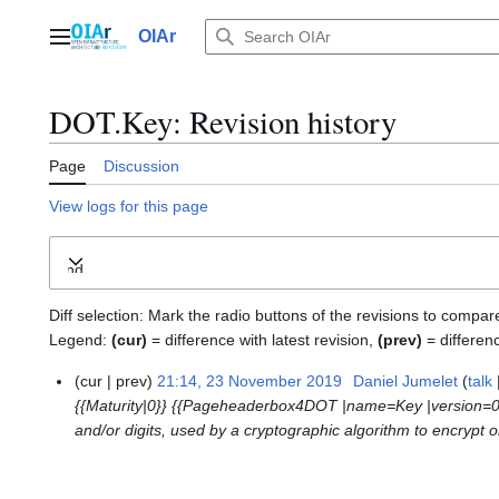
Jump
to
OIAr
Main menu
content
DOT.Key
: Revision history
Page
Discussion
View logs for this page
Expand
Diff selection: Mark the radio buttons of the revisions to compar
Legend:
(cur)
= difference with latest revision,
(prev)
= differen
cur
prev
21:14, 23 November 2019
Daniel Jumelet
talk
2
{{Maturity|0}} {{Pageheaderbox4DOT |name=Key |version=
3
and/or digits, used by a cryptographic algorithm to encrypt or
N
o
v