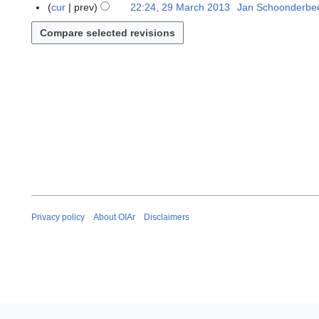
M
9
cur
prev
22:24, 29 March 2013
Jan Schoonderbe
i
a
M
l
r
a
2
c
r
0
h
c
1
2
h
3
0
2
1
0
3
1
3
Privacy policy
About OIAr
Disclaimers