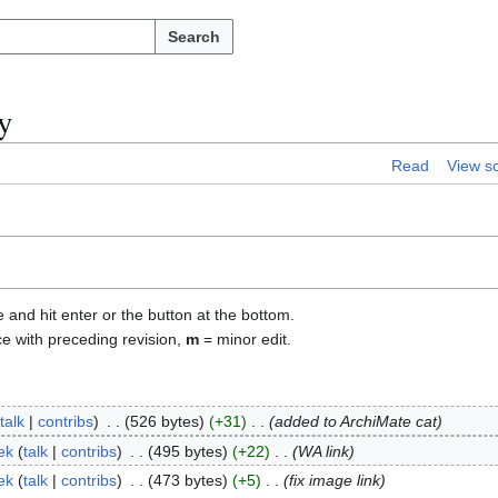
Search
y
Read
View s
e and hit enter or the button at the bottom.
ce with preceding revision,
m
= minor edit.
talk
contribs
526 bytes
+31
added to ArchiMate cat
ek
talk
contribs
495 bytes
+22
WA link
ek
talk
contribs
473 bytes
+5
fix image link