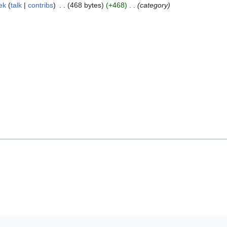
ek
talk
contribs
468 bytes
+468
category