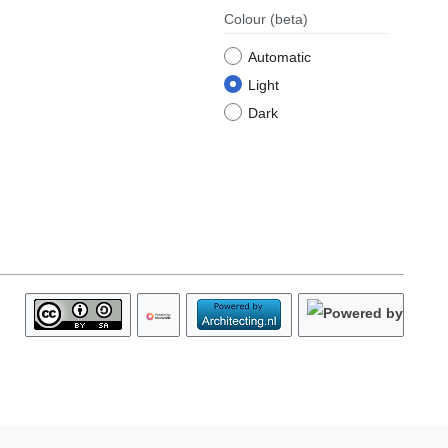
Colour
(beta)
Automatic
Light
Dark