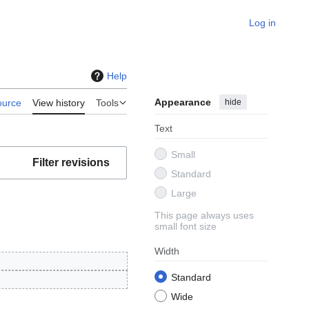
Log in
Help
Appearance
hide
ource
View history
Tools
Text
Small
Filter revisions
Standard
Large
This page always uses
small font size
Width
Standard
Wide