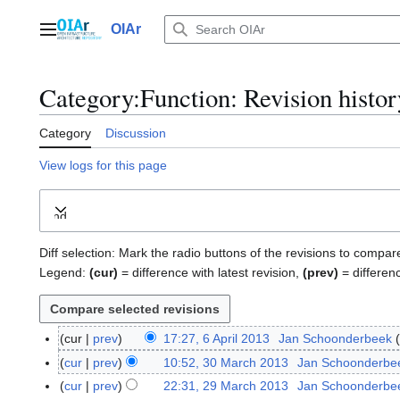
Jump
to
OIAr
Main menu
content
Category
:
Function
: Revision histor
Category
Discussion
View logs for this page
Expand
Diff selection: Mark the radio buttons of the revisions to compar
Legend:
(cur)
= difference with latest revision,
(prev)
= differen
cur
prev
17:27, 6 April 2013
Jan Schoonderbeek
6
A
cur
prev
10:52, 30 March 2013
Jan Schoonderbe
3
p
0
cur
prev
22:31, 29 March 2013
Jan Schoonderbe
2
r