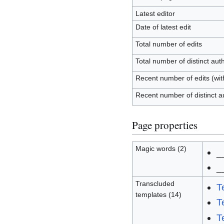
Latest editor
Date of latest edit
Total number of edits
Total number of distinct aut
Recent number of edits (wit
Recent number of distinct a
Page properties
Magic words (2)
_
_
Transcluded
T
templates (14)
T
T