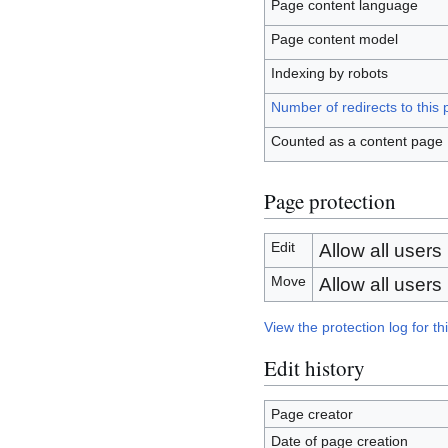
Page content language
Page content model
Indexing by robots
Number of redirects to this
Counted as a content page
Page protection
Edit
Allow all users (
Move
Allow all users (
View the protection log for th
Edit history
Page creator
Date of page creation