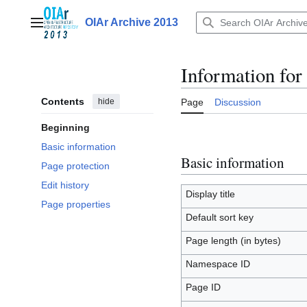
Jump
to
OIAr Archive 2013
Main menu
content
Information fo
Contents
hide
Page
Discussion
Beginning
Basic information
Basic information
Page protection
Edit history
Display title
Page properties
Default sort key
Page length (in bytes)
Namespace ID
Page ID