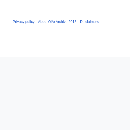
Privacy policy
About OIAr Archive 2013
Disclaimers