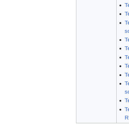
T
T
T
s
T
T
T
T
T
T
s
T
T
R