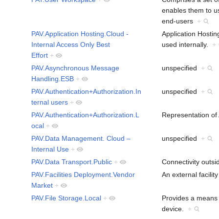
enables them to u
end-users
+
PAV.Application Hosting.Cloud -
Application Hosting
Internal Access Only Best
used internally.
+
Effort
+
PAV.Asynchronous Message
unspecified
+
Handling.ESB
+
PAV.Authentication+Authorization.In
unspecified
+
ternal users
+
PAV.Authentication+Authorization.L
Representation of 
ocal
+
PAV.Data Management. Cloud –
unspecified
+
Internal Use
+
PAV.Data Transport.Public
+
Connectivity outsi
PAV.Facilities Deployment.Vendor
An external facili
Market
+
PAV.File Storage.Local
+
Provides a means to
device.
+