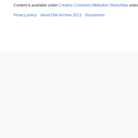
Content is available under
Creative Commons Attribution-ShareAlike
unles
Privacy policy
About OIAr Archive 2013
Disclaimers