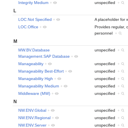
Integrity Medium
+
unspecified
+
L
LOC.Not Specified
+
A placeholder for 
LOC.Office
+
Provides regular, 
personnel
+
M
MW.BV.Database
unspecified
+
Management.SAP Database
+
Manageability
+
unspecified
+
Manageability Best-Effort
+
unspecified
+
Manageability High
+
unspecified
+
Manageability Medium
+
unspecified
+
Middleware (MW)
+
unspecified
+
N
NW.ENV.Global
+
unspecified
+
NW.ENV.Regional
+
unspecified
+
NW.ENV.Server
+
unspecified
+