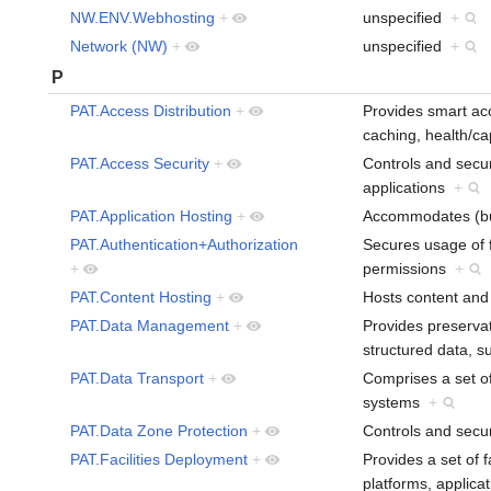
NW.ENV.Webhosting
+
unspecified
+
Network (NW)
+
unspecified
+
P
PAT.Access Distribution
+
Provides smart acc
caching, health/c
PAT.Access Security
+
Controls and secur
applications
+
PAT.Application Hosting
+
Accommodates (bu
PAT.Authentication+Authorization
Secures usage of fa
+
permissions
+
PAT.Content Hosting
+
Hosts content and 
PAT.Data Management
+
Provides preservat
structured data, 
PAT.Data Transport
+
Comprises a set of
systems
+
PAT.Data Zone Protection
+
Controls and secu
PAT.Facilities Deployment
+
Provides a set of 
platforms, applica