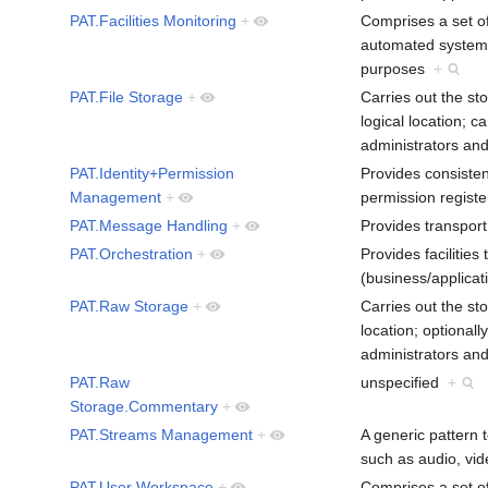
PAT.Facilities Monitoring
+
Comprises a set of 
automated systems,
purposes
+
PAT.File Storage
+
Carries out the sto
logical location; c
administrators an
PAT.Identity+Permission
Provides consiste
Management
+
permission regist
PAT.Message Handling
+
Provides transpor
PAT.Orchestration
+
Provides facilitie
(business/applica
PAT.Raw Storage
+
Carries out the sto
location; optionall
administrators an
PAT.Raw
unspecified
+
Storage.Commentary
+
PAT.Streams Management
+
A generic pattern 
such as audio, vi
PAT.User Workspace
+
Comprises a set of 