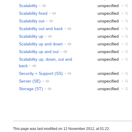
Scalability
+
unspecified
+
Scalability fixed
+
unspecified
+
Scalability out
+
unspecified
+
Scalability out and back
+
unspecified
+
Scalability up
+
unspecified
+
Scalability up and down
+
unspecified
+
Scalability up and out
+
unspecified
+
Scalability up, down, out and
unspecified
+
back
+
Security + Support (SS)
+
unspecified
+
Server (SE)
+
unspecified
+
Storage (ST)
+
unspecified
+
This page was last modified on 12 November 2012, at 01:22.