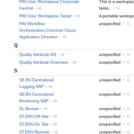
PAV.User Workspace.Corporate
This is a workspace
Central
+
tasks.
+
PAV.User Workspace.Tablet
+
A portable workspa
PAV.Workflow
unspecified
+
Orchestration.Common Cloud
Application Direction
+
Q
Quality Attribute NS
+
unspecified
+
Quality Attribute Overview
+
unspecified
+
S
SE.BV.Centralized
unspecified
+
Logging.SAP
+
SE.BV.Centralized
unspecified
+
Monitoring.SAP
+
SL.Bronze
+
unspecified
+
ST.ENV.Off-Site
+
unspecified
+
ST.ENV.On Site
+
unspecified
+
ST.ENV.Remote
+
unspecified
+