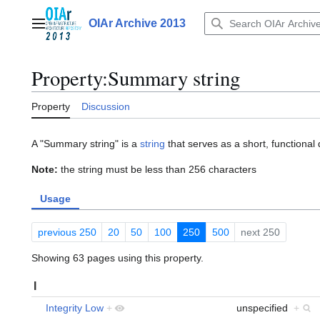
Jump
to
OIAr Archive 2013
Main menu
content
Property:Summary string
Property
Discussion
A "Summary string" is a
string
that serves as a short, functional d
Note:
the string must be less than 256 characters
Usage
previous 250
20
50
100
250
500
next 250
Showing 63 pages using this property.
I
Integrity Low
+
unspecified
+