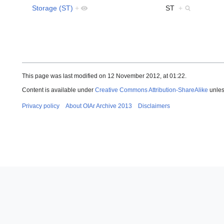
Storage (ST)
+
ST
+
This page was last modified on 12 November 2012, at 01:22.
Content is available under
Creative Commons Attribution-ShareAlike
unles
Privacy policy
About OIAr Archive 2013
Disclaimers