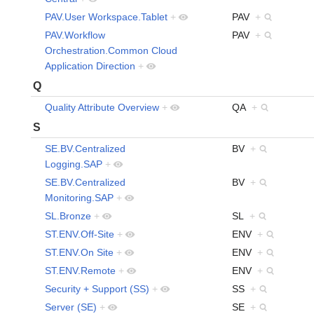
PAV.User Workspace.Tablet
+
PAV
+
PAV.Workflow
PAV
+
Orchestration.Common Cloud
Application Direction
+
Q
Quality Attribute Overview
+
QA
+
S
SE.BV.Centralized
BV
+
Logging.SAP
+
SE.BV.Centralized
BV
+
Monitoring.SAP
+
SL.Bronze
+
SL
+
ST.ENV.Off-Site
+
ENV
+
ST.ENV.On Site
+
ENV
+
ST.ENV.Remote
+
ENV
+
Security + Support (SS)
+
SS
+
Server (SE)
+
SE
+