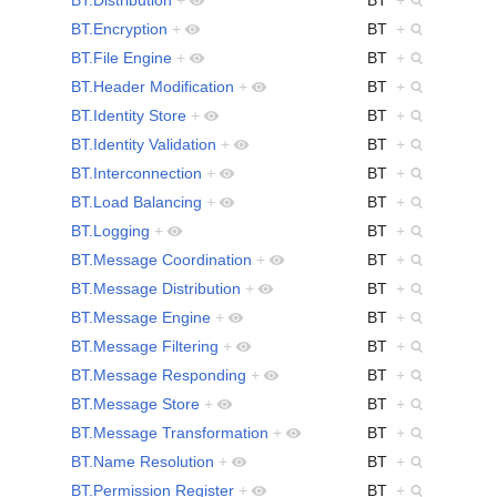
BT.Encryption
+
BT
+
BT.File Engine
+
BT
+
BT.Header Modification
+
BT
+
BT.Identity Store
+
BT
+
BT.Identity Validation
+
BT
+
BT.Interconnection
+
BT
+
BT.Load Balancing
+
BT
+
BT.Logging
+
BT
+
BT.Message Coordination
+
BT
+
BT.Message Distribution
+
BT
+
BT.Message Engine
+
BT
+
BT.Message Filtering
+
BT
+
BT.Message Responding
+
BT
+
BT.Message Store
+
BT
+
BT.Message Transformation
+
BT
+
BT.Name Resolution
+
BT
+
BT.Permission Register
+
BT
+