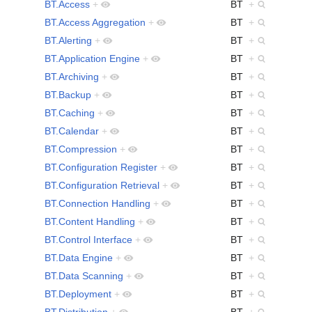
BT.Access
+
BT
+
BT.Access Aggregation
+
BT
+
BT.Alerting
+
BT
+
BT.Application Engine
+
BT
+
BT.Archiving
+
BT
+
BT.Backup
+
BT
+
BT.Caching
+
BT
+
BT.Calendar
+
BT
+
BT.Compression
+
BT
+
BT.Configuration Register
+
BT
+
BT.Configuration Retrieval
+
BT
+
BT.Connection Handling
+
BT
+
BT.Content Handling
+
BT
+
BT.Control Interface
+
BT
+
BT.Data Engine
+
BT
+
BT.Data Scanning
+
BT
+
BT.Deployment
+
BT
+
BT.Distribution
+
BT
+