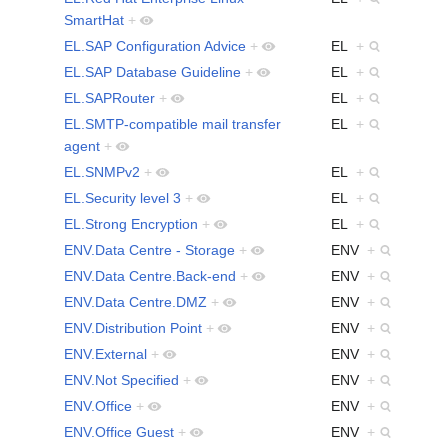
SmartHat
+
EL.SAP Configuration Advice
+
EL
+
EL.SAP Database Guideline
+
EL
+
EL.SAPRouter
+
EL
+
EL.SMTP-compatible mail transfer
EL
+
agent
+
EL.SNMPv2
+
EL
+
EL.Security level 3
+
EL
+
EL.Strong Encryption
+
EL
+
ENV.Data Centre - Storage
+
ENV
+
ENV.Data Centre.Back-end
+
ENV
+
ENV.Data Centre.DMZ
+
ENV
+
ENV.Distribution Point
+
ENV
+
ENV.External
+
ENV
+
ENV.Not Specified
+
ENV
+
ENV.Office
+
ENV
+
ENV.Office Guest
+
ENV
+