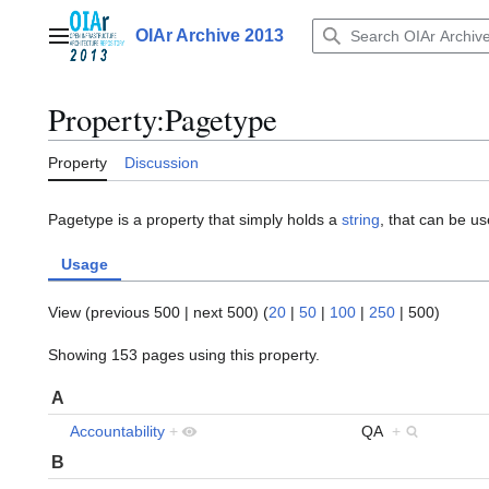
Jump
to
OIAr Archive 2013
Main menu
content
Property:Pagetype
Property
Discussion
Pagetype is a property that simply holds a
string
, that can be use
Usage
View (
previous 500
|
next 500
) (
20
|
50
|
100
|
250
|
500
)
Showing 153 pages using this property.
A
Accountability
+
QA
+
B