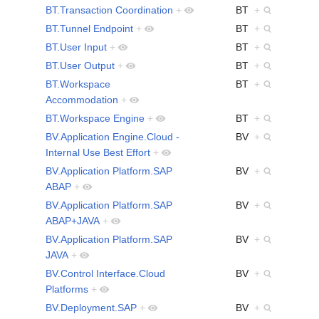
BT.Transaction Coordination
+
BT
+
BT.Tunnel Endpoint
+
BT
+
BT.User Input
+
BT
+
BT.User Output
+
BT
+
BT.Workspace
BT
+
Accommodation
+
BT.Workspace Engine
+
BT
+
BV.Application Engine.Cloud -
BV
+
Internal Use Best Effort
+
BV.Application Platform.SAP
BV
+
ABAP
+
BV.Application Platform.SAP
BV
+
ABAP+JAVA
+
BV.Application Platform.SAP
BV
+
JAVA
+
BV.Control Interface.Cloud
BV
+
Platforms
+
BV.Deployment.SAP
+
BV
+