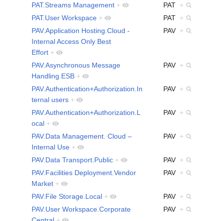
PAT.Streams Management
+
PAT
+
PAT.User Workspace
+
PAT
+
PAV.Application Hosting.Cloud -
PAV
+
Internal Access Only Best
Effort
+
PAV.Asynchronous Message
PAV
+
Handling.ESB
+
PAV.Authentication+Authorization.In
PAV
+
ternal users
+
PAV.Authentication+Authorization.L
PAV
+
ocal
+
PAV.Data Management. Cloud –
PAV
+
Internal Use
+
PAV.Data Transport.Public
+
PAV
+
PAV.Facilities Deployment.Vendor
PAV
+
Market
+
PAV.File Storage.Local
+
PAV
+
PAV.User Workspace.Corporate
PAV
+
Central
+