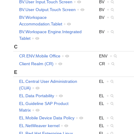
BV.User Input.Touch Screen
+
BV
+
BV.User Output.Touch Screen
+
BV
+
BV.Workspace
BV
+
Accommodation.Tablet
+
BV.Workspace Engine.Integrated
BV
+
Tablet
+
C
CR.ENV.Mobile Office
+
ENV
+
Client Realm (CR)
+
CR
+
E
EL.Central User Administration
EL
+
(CUA)
+
EL.Data Portability
+
EL
+
EL.Guideline SAP Product
EL
+
Matrix
+
EL.Mobile Device Data Policy
+
EL
+
EL.NetWeaver kernel
+
EL
+
EL.Red Hat Enterprise Linux
EL
+