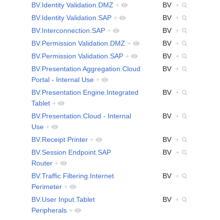
BV.Identity Validation.DMZ
+
BV
+
BV.Identity Validation.SAP
+
BV
+
BV.Interconnection.SAP
+
BV
+
BV.Permission Validation.DMZ
+
BV
+
BV.Permission Validation.SAP
+
BV
+
BV.Presentation Aggregation.Cloud
BV
+
Portal - Internal Use
+
BV.Presentation Engine.Integrated
BV
+
Tablet
+
BV.Presentation.Cloud - Internal
BV
+
Use
+
BV.Receipt Printer
+
BV
+
BV.Session Endpoint.SAP
BV
+
Router
+
BV.Traffic Filtering.Internet
BV
+
Perimeter
+
BV.User Input.Tablet
BV
+
Peripherals
+