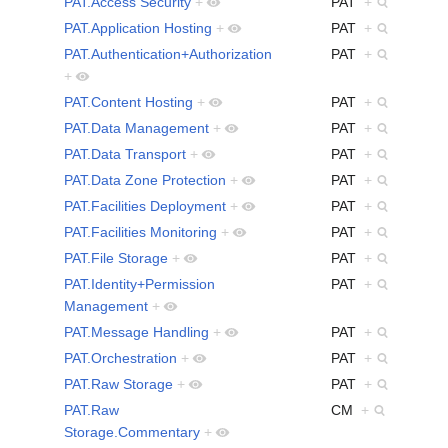
PAT.Access Security
+
PAT
+
PAT.Application Hosting
+
PAT
+
PAT.Authentication+Authorization
PAT
+
+
PAT.Content Hosting
+
PAT
+
PAT.Data Management
+
PAT
+
PAT.Data Transport
+
PAT
+
PAT.Data Zone Protection
+
PAT
+
PAT.Facilities Deployment
+
PAT
+
PAT.Facilities Monitoring
+
PAT
+
PAT.File Storage
+
PAT
+
PAT.Identity+Permission
PAT
+
Management
+
PAT.Message Handling
+
PAT
+
PAT.Orchestration
+
PAT
+
PAT.Raw Storage
+
PAT
+
PAT.Raw
CM
+
Storage.Commentary
+