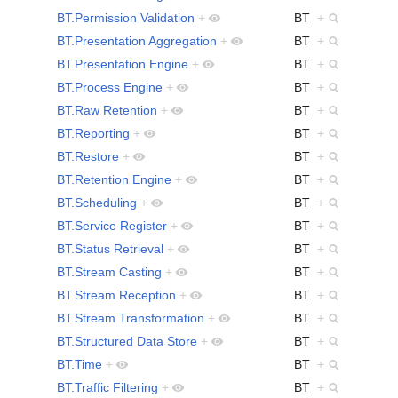
BT.Permission Validation
+
BT
+
BT.Presentation Aggregation
+
BT
+
BT.Presentation Engine
+
BT
+
BT.Process Engine
+
BT
+
BT.Raw Retention
+
BT
+
BT.Reporting
+
BT
+
BT.Restore
+
BT
+
BT.Retention Engine
+
BT
+
BT.Scheduling
+
BT
+
BT.Service Register
+
BT
+
BT.Status Retrieval
+
BT
+
BT.Stream Casting
+
BT
+
BT.Stream Reception
+
BT
+
BT.Stream Transformation
+
BT
+
BT.Structured Data Store
+
BT
+
BT.Time
+
BT
+
BT.Traffic Filtering
+
BT
+