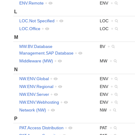
ENV.Remote
+
ENV
+
L
LOC.Not Specified
+
LOC
+
LOC.Office
+
LOC
+
M
MW.BV.Database
BV
+
Management.SAP Database
+
Middleware (MW)
+
MW
+
N
NW.ENV.Global
+
ENV
+
NW.ENV.Regional
+
ENV
+
NW.ENV.Server
+
ENV
+
NW.ENV.Webhosting
+
ENV
+
Network (NW)
+
NW
+
P
PAT.Access Distribution
+
PAT
+