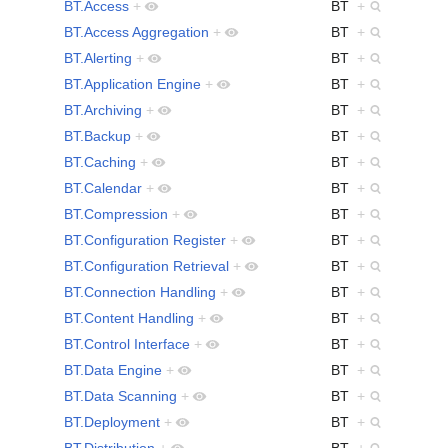
BT.Access
+
BT
+
BT.Access Aggregation
+
BT
+
BT.Alerting
+
BT
+
BT.Application Engine
+
BT
+
BT.Archiving
+
BT
+
BT.Backup
+
BT
+
BT.Caching
+
BT
+
BT.Calendar
+
BT
+
BT.Compression
+
BT
+
BT.Configuration Register
+
BT
+
BT.Configuration Retrieval
+
BT
+
BT.Connection Handling
+
BT
+
BT.Content Handling
+
BT
+
BT.Control Interface
+
BT
+
BT.Data Engine
+
BT
+
BT.Data Scanning
+
BT
+
BT.Deployment
+
BT
+
BT.Distribution
+
BT
+