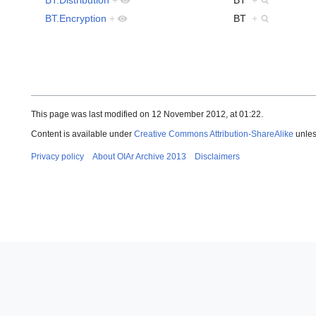
BT.Encryption
+
BT
+
This page was last modified on 12 November 2012, at 01:22.
Content is available under
Creative Commons Attribution-ShareAlike
unles
Privacy policy
About OIAr Archive 2013
Disclaimers