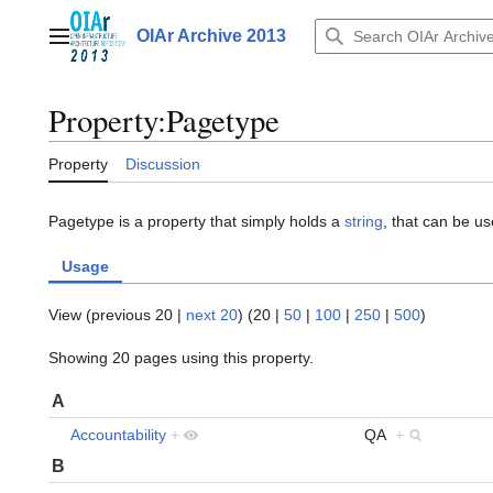
Jump
to
OIAr Archive 2013
Main menu
content
Property:Pagetype
Property
Discussion
Pagetype is a property that simply holds a
string
, that can be use
Usage
View (
previous 20
|
next 20
) (
20
|
50
|
100
|
250
|
500
)
Showing 20 pages using this property.
A
Accountability
+
QA
+
B