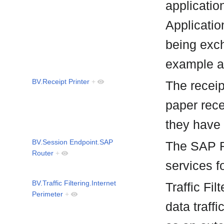
applicatio
Applicatio
being exch
example a
BV.Receipt Printer
+
The receipt
paper rece
they have
BV.Session Endpoint.SAP
The SAP R
Router
+
services f
BV.Traffic Filtering.Internet
Traffic Fil
Perimeter
+
data traffi