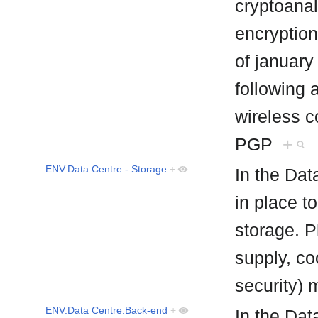
cryptoanal
encryption
of january
following 
wireless 
PGP
+
ENV.Data Centre - Storage
+
In the Dat
in place t
storage. P
supply, co
security) 
ENV.Data Centre.Back-end
+
In the Da