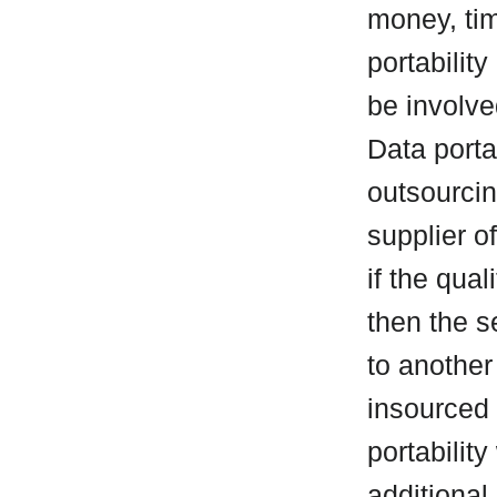
money, tim
portability
be involve
Data porta
outsourcing
supplier of
if the qual
then the 
to another
insourced 
portability
additional