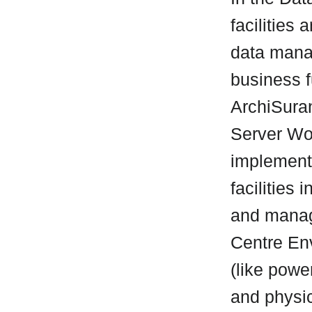
facilities
data mana
business f
ArchiSuran
Server Wor
implement
facilities
and manag
Centre Env
(like powe
and physic