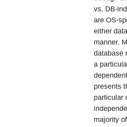
vs. DB-ind
are OS-spe
either da
manner. M
database 
a particul
dependent 
presents t
particular
independen
majority o