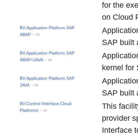
for the ex
on Cloud 
BV.Application Platform.SAP
Applicatio
ABAP
+
SAP built 
BV.Application Platform.SAP
Applicati
ABAP+JAVA
+
kernel for
BV.Application Platform.SAP
Applicatio
JAVA
+
SAP built 
BV.Control Interface.Cloud
This facil
Platforms
+
provider s
Interface 