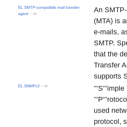
EL.SMTP-compatible mail transfer
An SMTP-c
agent
+
(MTA) is a
e-mails, a
SMTP. Spe
that the d
Transfer Ag
supports
EL.SNMPv2
+
'''S'''impl
'''P'''roto
used netwo
protocol,