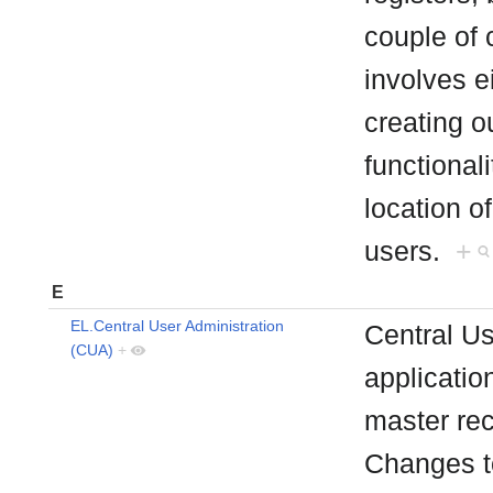
couple of c
involves e
creating ou
functionali
location o
users.
+
E
EL.Central User Administration
Central Us
(CUA)
+
applicatio
master rec
Changes to