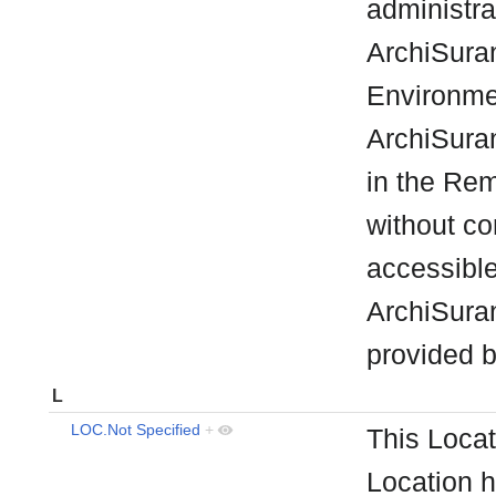
administra
ArchiSuranc
Environme
ArchiSuran
in the Re
without co
accessible
ArchiSuran
provided 
L
LOC.Not Specified
+
This Locat
Location h