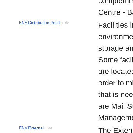
complemen
Centre - 
ENV.Distribution Point
+
Facilities 
environmen
storage an
Some facil
are located
order to m
that is ne
are Mail 
Manageme
ENV.External
+
The Exter