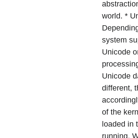
abstraction
world. * U
Depending
system sup
Unicode o
processin
Unicode da
different,
accordingl
of the ker
loaded in
running. W