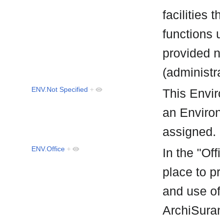
facilities
functions 
provided 
(administr
ENV.Not Specified
+
This Envir
an Environ
assigned
ENV.Office
+
In the "Off
place to p
and use of
ArchiSuran