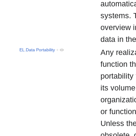
automatical
systems. 
overview i
data in th
EL.Data Portability
+
Any realiz
function t
portability
its volume
organizati
or functio
Unless the 
obsolete, 