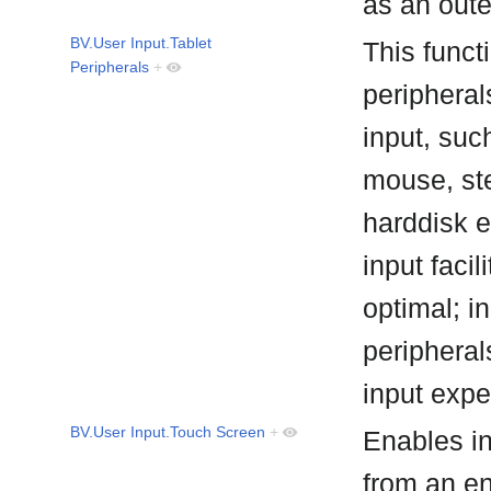
as an out
BV.User Input.Tablet
This funct
Peripherals
+
peripheral
input, suc
mouse, st
harddisk e
input facil
optimal; i
peripheral
input exp
BV.User Input.Touch Screen
+
Enables in
from an e