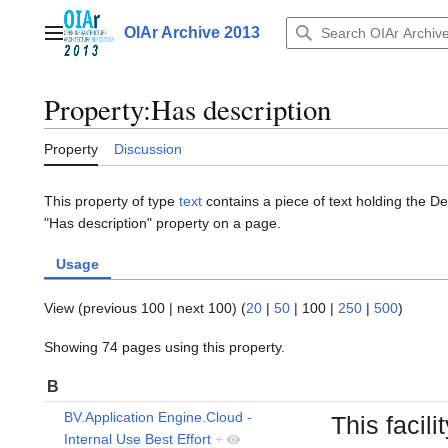
Jump
to
OIAr Archive 2013
Main menu
content
Property:Has description
Property
Discussion
This property of type
text
contains a piece of text holding the De
"Has description" property on a page.
Usage
View (
previous 100
|
next 100
) (
20
|
50
|
100
|
250
|
500
)
Showing 74 pages using this property.
B
BV.Application Engine.Cloud -
This facil
Internal Use Best Effort
+