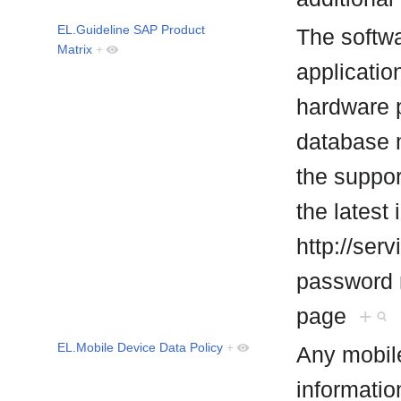
EL.Guideline SAP Product
The softwa
Matrix
+
applicatio
hardware 
database 
the suppor
the latest
http://ser
password r
page
+
EL.Mobile Device Data Policy
+
Any mobile
informatio