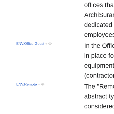
offices th
ArchiSuran
dedicated 
employee
ENV.Office Guest
+
In the Off
in place f
equipment 
(contracto
ENV.Remote
+
The "Remo
abstract t
considered