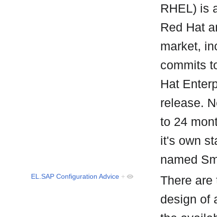
RHEL) is a
Red Hat a
market, i
commits t
Hat Enterpr
release. N
to 24 mon
it's own 
named Sm
EL.SAP Configuration Advice
+
There are 
design of 