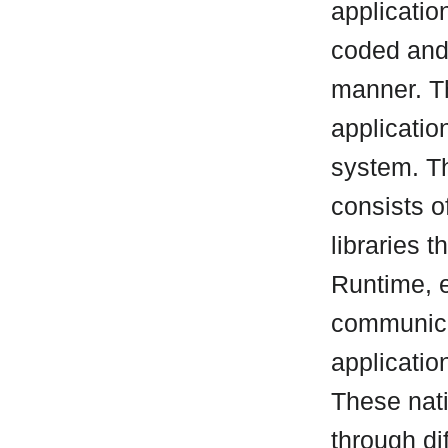
applicatio
coded and
manner. T
applicatio
system. T
consists o
libraries t
Runtime, 
communicat
applicatio
These nati
through di