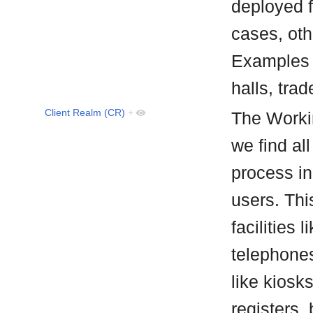
deployed f
cases, oth
Examples 
halls, trad
Client Realm (CR)
+
The Worki
we find all
process in
users. Thi
facilities 
telephones
like kiosk
registers,