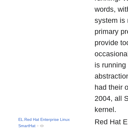
words, wit
system is 
primary p
provide to
occasional
is running
abstractio
had their 
2004, all 
kernel.
EL.Red Hat Enterprise Linux
Red Hat En
SmartHat
+