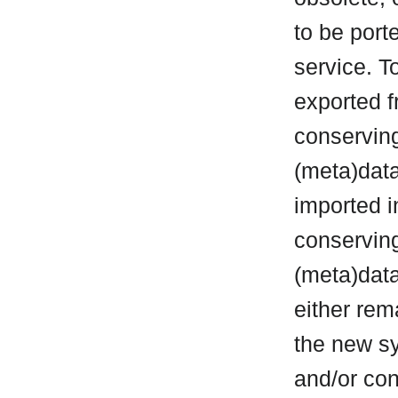
to be port
service. T
exported f
conservin
(meta)data
imported i
conserving
(meta)data 
either rem
the new sy
and/or con