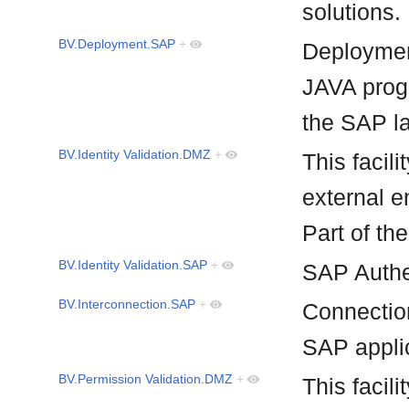
solutions
BV.Deployment.SAP
+
Deploymen
JAVA prog
the SAP 
BV.Identity Validation.DMZ
+
This facili
external e
Part of t
BV.Identity Validation.SAP
+
SAP Authe
BV.Interconnection.SAP
+
Connecti
SAP appli
BV.Permission Validation.DMZ
+
This facili