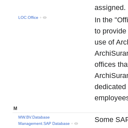
assigned
LOC.Office
+
In the "Off
to provide
use of Arc
ArchiSuran
offices th
ArchiSuran
dedicated 
employee
M
MW.BV.Database
Some SAP 
Management.SAP Database
+