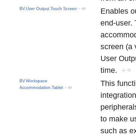
BV.User Output.Touch Screen
+
Enables ou
end-user. 
accommod
screen (a 
User Outpu
time.
+
BV.Workspace
This funct
Accommodation.Tablet
+
integratio
peripheral
to make us
such as e