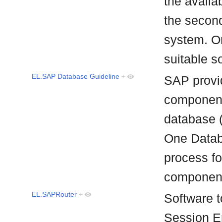
the availa
the second
system. On
suitable 
EL.SAP Database Guideline
+
SAP provid
component
database 
One Databa
process f
componen
EL.SAPRouter
+
Software t
Session En