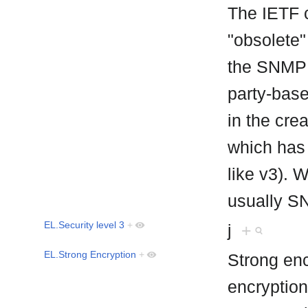
The IETF c
"obsolete" 
the SNMP 
party-base
in the cr
which has
like v3). 
usually S
EL.Security level 3
+
j
+
EL.Strong Encryption
+
Strong enc
encryption 