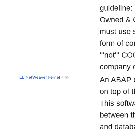
guideline:
Owned & C
must use s
form of co
'''not''' C
company d
EL.NetWeaver kernel
+
An ABAP o
on top of 
This softw
between t
and datab