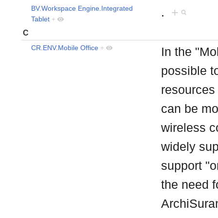
BV.Workspace Engine.Integrated
.
+
Tablet
+
C
CR.ENV.Mobile Office
+
In the "Mo
possible t
resources 
can be mo
wireless c
widely su
support "o
the need f
ArchiSuran