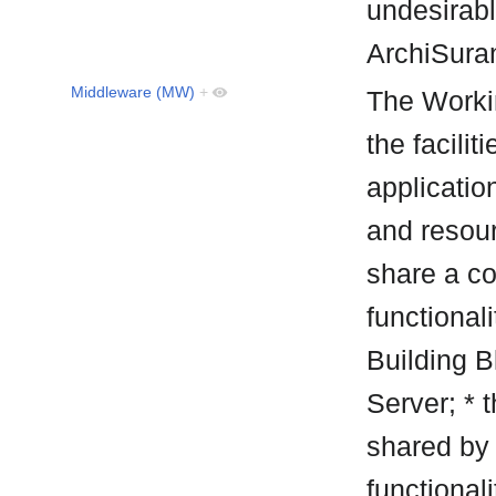
undesirabl
ArchiSur
Middleware (MW)
+
The Worki
the facilit
applicatio
and resou
share a co
functionali
Building B
Server; * t
shared by 
functional