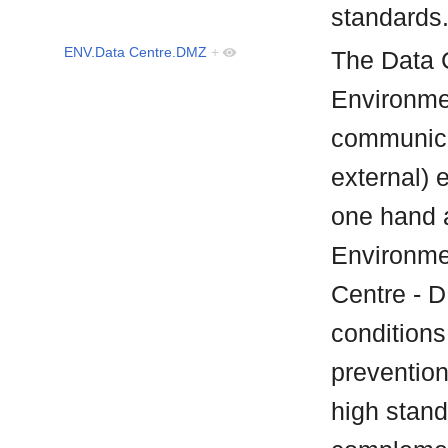
standard
ENV.Data Centre.DMZ
+
The Data 
Environmen
communica
external) 
one hand 
Environmen
Centre - 
conditions 
prevention
high stand