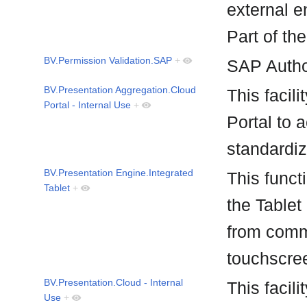
external e
Part of th
BV.Permission Validation.SAP
+
SAP Autho
BV.Presentation Aggregation.Cloud
This facil
Portal - Internal Use
+
Portal to 
standardi
BV.Presentation Engine.Integrated
This funct
Tablet
+
the Tablet
from comm
touchscre
BV.Presentation.Cloud - Internal
This facili
Use
+