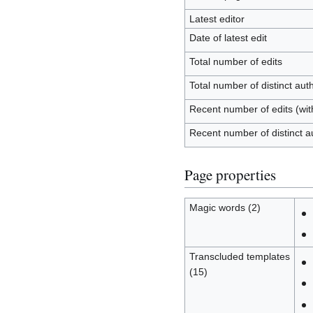
Latest editor
Date of latest edit
Total number of edits
Total number of distinct aut
Recent number of edits (wit
Recent number of distinct a
Page properties
Magic words (2)
Transcluded templates
(15)