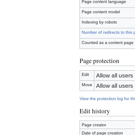
Page content language
Page content model
Indexing by robots
Number of redirects to this
Counted as a content page
Page protection
Edit
Allow all users (
Move
Allow all users (
View the protection log for th
Edit history
Page creator
Date of page creation