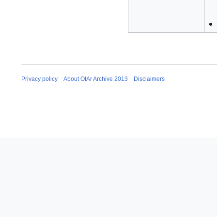
Privacy policy
About OIAr Archive 2013
Disclaimers