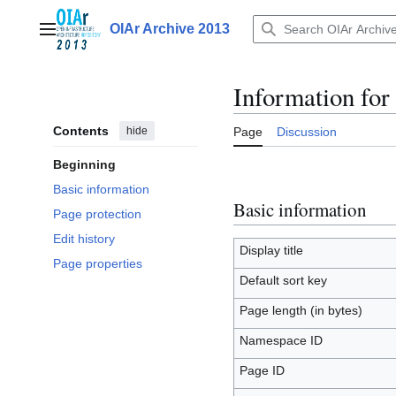
Jump
to
OIAr Archive 2013
Main menu
content
Information fo
Contents
hide
Page
Discussion
Beginning
Basic information
Basic information
Page protection
Edit history
Display title
Page properties
Default sort key
Page length (in bytes)
Namespace ID
Page ID