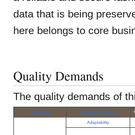
data that is being preser
here belongs to core busi
Quality Demands
The quality demands of th
QA Group
Quality Attribute
Adaptability