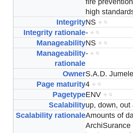
fire preventio
high standard
Integrity
NS
+
Integrity rationale
-
+
Manageability
NS
+
Manageability
-
+
rationale
Owner
S.A.D. Jumel
Page maturity
4
+
Pagetype
ENV
+
Scalability
up, down, out
Scalability rationale
Amounts of da
ArchiSurance 