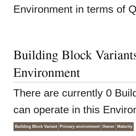
Environment in terms of 
Building Block Variants,
Environment
There are currently 0 Buil
can operate in this Envir
Building Block Variant
Primary environment
Owner
Maturity