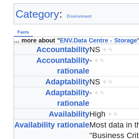
Category
:
Environment
Facts
... more about "
ENV.Data Centre - Storage
Accountability
NS
+
Accountability
-
+
rationale
Adaptability
NS
+
Adaptability
-
+
rationale
Availability
High
+
Availability rationale
Most data in t
"Business Criti