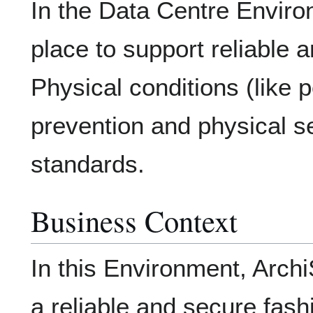
In the Data Centre Environ
place to support reliable a
Physical conditions (like p
prevention and physical s
standards.
Business Context
In this Environment, Archi
a reliable and secure fash