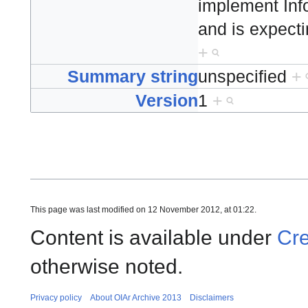
implement Inf
and is expecti
+
Summary string
unspecified
+
Version
1
+
This page was last modified on 12 November 2012, at 01:22.
Content is available under
Cre
otherwise noted.
Privacy policy
About OIAr Archive 2013
Disclaimers