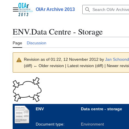
Jump
to
OIAr Archive 2013
Main menu
content
ENV.Data Centre - Storage
Page
Discussion
Revision as of 01:22, 12 November 2012 by
Jan Schoond
(diff) ← Older revision | Latest revision (diff) | Newer revis
ENV
Data centre - storage
Document type:
Environment