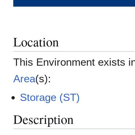
Location
This Environment exists i
Area
(s):
Storage (ST)
Description