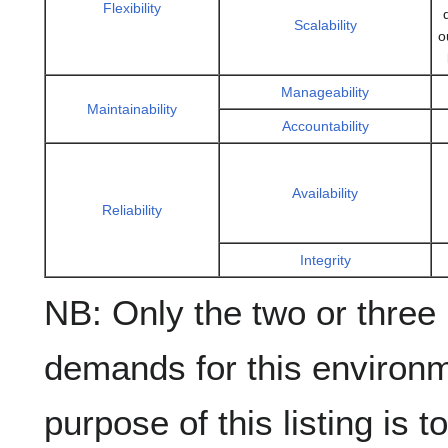
Flexibility
Scalability
o
Manageability
Maintainability
Accountability
Availability
Reliability
Integrity
NB: Only the two or three
demands for this environm
purpose of this listing is 