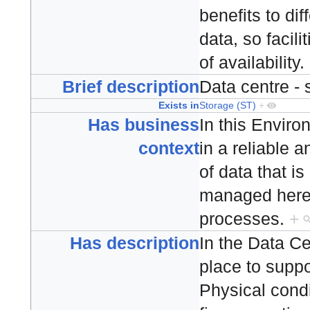
benefits to dif
data, so facili
of availability.
Brief description
Data centre -
Exists in
Storage (ST)
+
Has business
In this Envir
context
in a reliable 
of data that i
managed here 
processes.
+
Has description
In the Data Ce
place to suppo
Physical condi