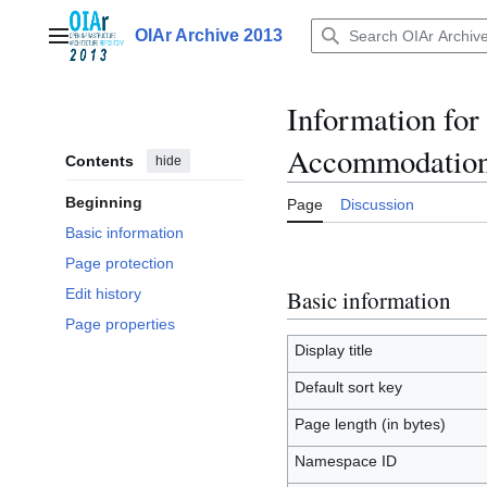
Jump
to
OIAr Archive 2013
Main menu
content
Information fo
Accommodation
Contents
hide
Beginning
Page
Discussion
Basic information
Page protection
Basic information
Edit history
Page properties
Display title
Default sort key
Page length (in bytes)
Namespace ID