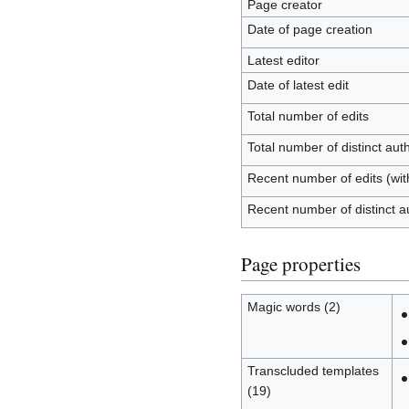
Page creator
Date of page creation
Latest editor
Date of latest edit
Total number of edits
Total number of distinct aut
Recent number of edits (wit
Recent number of distinct a
Page properties
Magic words (2)
Transcluded templates
(19)