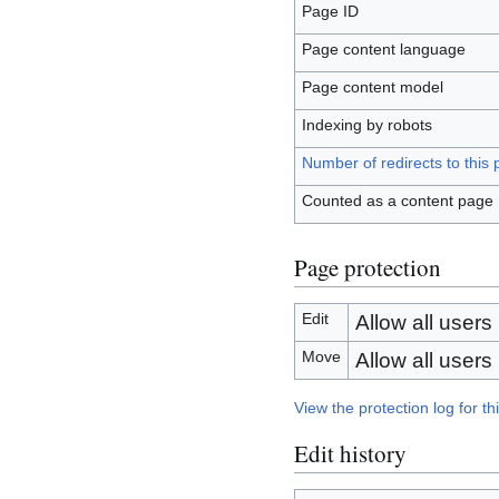
Page ID
Page content language
Page content model
Indexing by robots
Number of redirects to this
Counted as a content page
Page protection
Edit
Allow all users (
Move
Allow all users (
View the protection log for th
Edit history