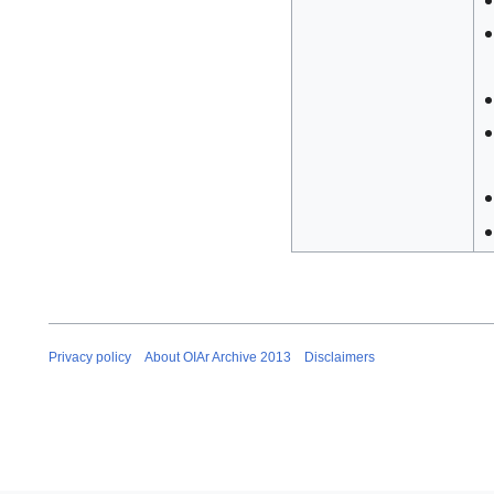
Privacy policy
About OIAr Archive 2013
Disclaimers