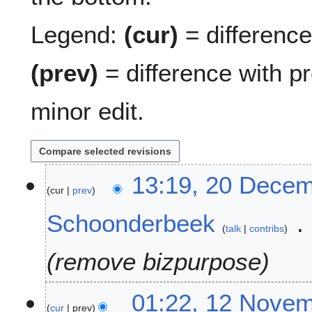
Legend:
(cur)
= difference 
(prev)
= difference with p
minor edit.
2
13:19, 20 Dece
cur
prev
0
D
Schoonderbeek
e
talk
contribs
c
e
remove bizpurpose
m
b
1
01:22, 12 Nove
e
cur
prev
2