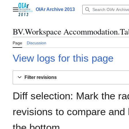
Jump
to
OIAr Archive 2013
Main menu
content
BV.Workspace Accommodation.Tab
Page
Discussion
View logs for this page
Filter revisions
Diff selection: Mark the ra
revisions to compare and h
the bottom.