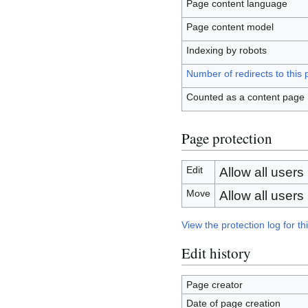
Page content language
Page content model
Indexing by robots
Number of redirects to this
Counted as a content page
Page protection
Edit
Allow all users (
Move
Allow all users (
View the protection log for th
Edit history
Page creator
Date of page creation