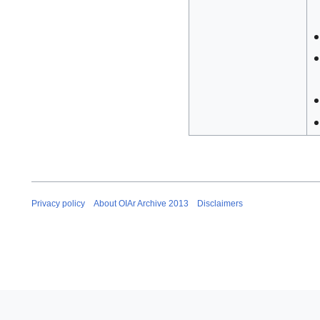
Privacy policy
About OIAr Archive 2013
Disclaimers