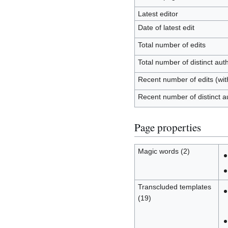
Latest editor
Date of latest edit
Total number of edits
Total number of distinct aut
Recent number of edits (wit
Recent number of distinct a
Page properties
Magic words (2)
Transcluded templates
(19)