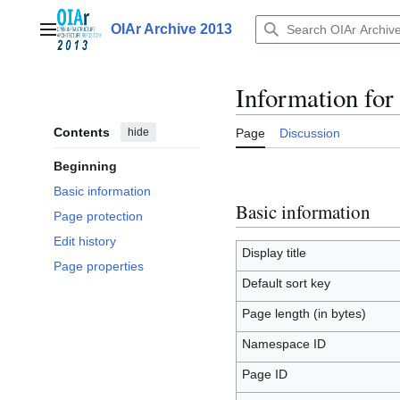
Jump
to
OIAr Archive 2013
Main menu
content
Information for
Contents
hide
Page
Discussion
Beginning
Basic information
Basic information
Page protection
Edit history
Display title
Page properties
Default sort key
Page length (in bytes)
Namespace ID
Page ID