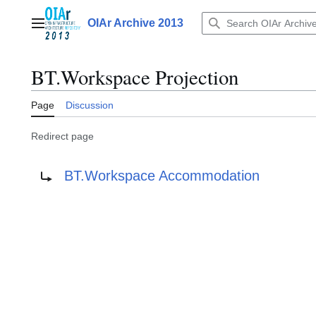
Jump
to
OIAr Archive 2013
Main menu
content
BT.Workspace Projection
Page
Discussion
Redirect page
Redirect to:
BT.Workspace Accommodation