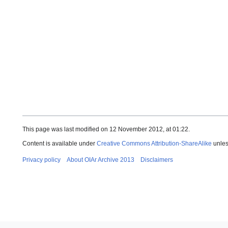
This page was last modified on 12 November 2012, at 01:22.
Content is available under
Creative Commons Attribution-ShareAlike
unles
Privacy policy
About OIAr Archive 2013
Disclaimers