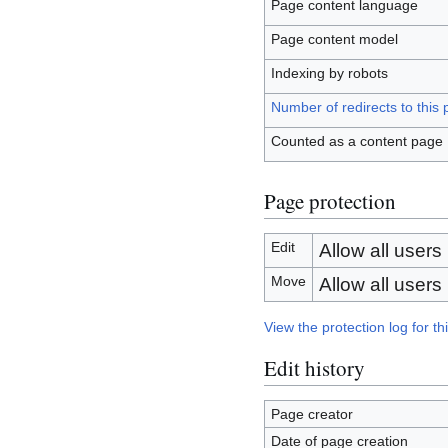
Page content language
Page content model
Indexing by robots
Number of redirects to this
Counted as a content page
Page protection
Edit
Allow all users (
Move
Allow all users (
View the protection log for th
Edit history
Page creator
Date of page creation