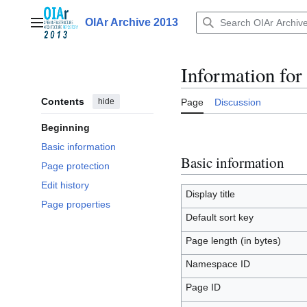
Jump
to
OIAr Archive 2013
Main menu
content
Information for
Contents
hide
Page
Discussion
Beginning
Basic information
Basic information
Page protection
Edit history
Display title
Page properties
Default sort key
Page length (in bytes)
Namespace ID
Page ID