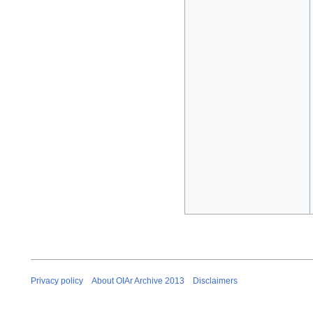
Privacy policy
About OIAr Archive 2013
Disclaimers