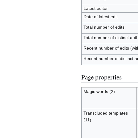
Latest editor
Date of latest edit
Total number of edits
Total number of distinct aut
Recent number of edits (wit
Recent number of distinct a
Page properties
Magic words (2)
Transcluded templates
(11)