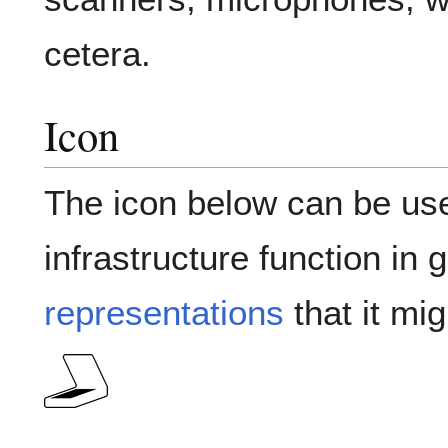
cetera.
Icon
The icon below can be use
infrastructure function in 
representations
that it mig