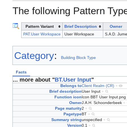
The following Pattern Type
Pattern Variant
Brief Description
Owner
PAT.User Workspace
User Workspace
S.A.D. Jume
Category
:
Building Block Type
Facts
... more about "
BT.User Input
"
Belongs to
Client Realm (CR)
+
Brief description
User Input
+
Function icon
Icon BBT User Input.png
Owner
J.A.H. Schoonderbeek
+
Page maturity
2
+
Pagetype
BT
+
Summary string
unspecified
+
Version
0.1
+