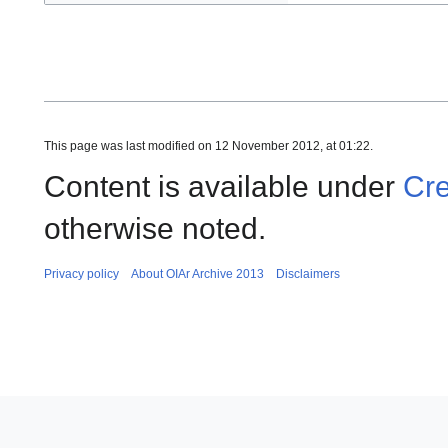
This page was last modified on 12 November 2012, at 01:22.
Content is available under
Cre
otherwise noted.
Privacy policy
About OIAr Archive 2013
Disclaimers