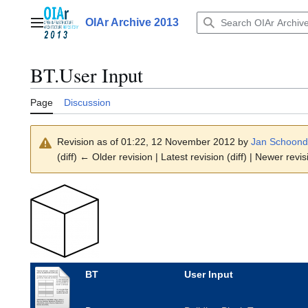
Jump
to
OIAr Archive 2013
Main menu
content
BT.User Input
Page
Discussion
Revision as of 01:22, 12 November 2012 by
Jan Schoond
(diff) ← Older revision | Latest revision (diff) | Newer revis
BT
User Input