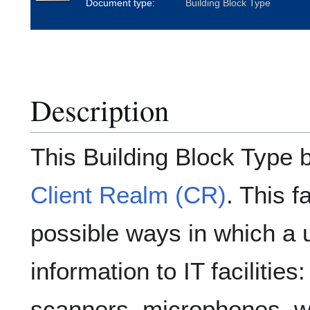
Document type:
Building Block Type
Description
This Building Block Type 
Client Realm (CR)
. This f
possible ways in which a 
information to IT facilitie
scanners, microphones, 