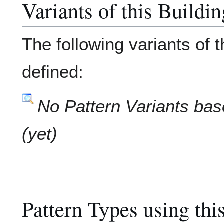
Variants of this Buildi
The following variants of 
defined:
No Pattern Variants bas
(yet)
Pattern Types using thi