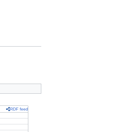
RDF feed