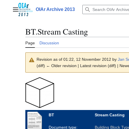
Jump
to
OIAr Archive 2013
Main menu
content
BT.Stream Casting
Page
Discussion
Revision as of 01:22, 12 November 2012 by
Jan S
(diff) ← Older revision | Latest revision (diff) | New
BT
Stream Casting
Document type:
Building Block Typ