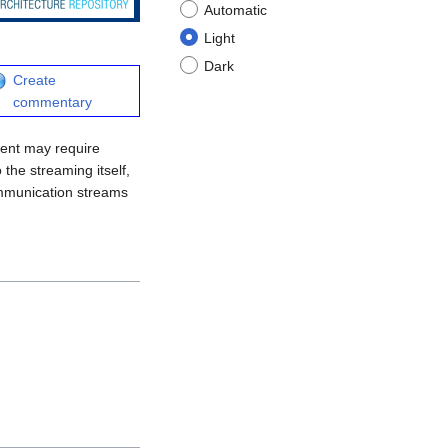
Automatic
Light
Dark
Create
commentary
lient may require
 the streaming itself,
communication streams