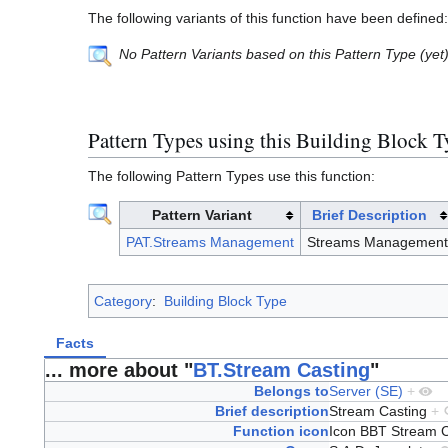
The following variants of this function have been defined:
No Pattern Variants based on this Pattern Type (yet
Pattern Types using this Building Block 
The following Pattern Types use this function:
Pattern Variant
Brief Description
PAT.Streams Management
Streams Management
Category
:
Building Block Type
Facts
... more about "
BT.Stream Casting
"
Belongs to
Server (SE)
+
Brief description
Stream Casting
+
Function icon
Icon BBT Stream 