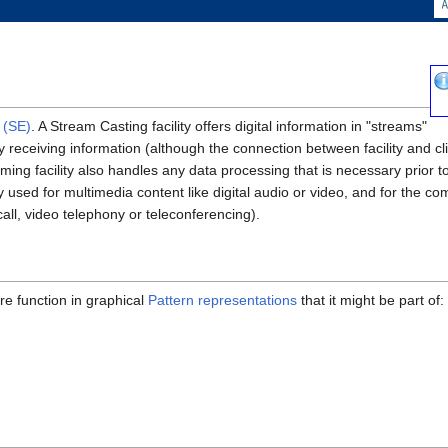
 (SE)
. A Stream Casting facility offers digital information in "streams"
ly receiving information (although the connection between facility and c
ing facility also handles any data processing that is necessary prior to
 used for multimedia content like digital audio or video, and for the 
call, video telephony or teleconferencing).
re function in graphical
Pattern representations
that it might be part of: