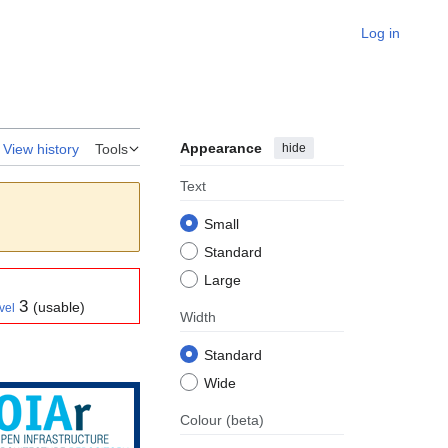
Log in
Appearance
hide
View history
Tools
Text
Small
Standard
Large
3
(usable)
vel
Width
Standard
Wide
Colour
(beta)