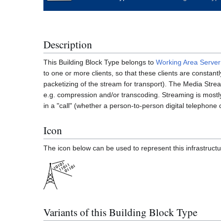
Description
This Building Block Type belongs to
Working Area
Server
to one or more clients, so that these clients are constant
packetizing of the stream for transport). The Media Stream
e.g. compression and/or transcoding. Streaming is mostly
in a "call" (whether a person-to-person digital telephone 
Icon
The icon below can be used to represent this infrastructu
Variants of this Building Block Type