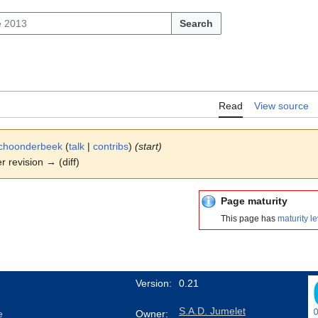
Search
Read
View source
choonderbeek
(
talk
|
contribs
)
(start)
er revision → (diff)
Page maturity
This page has
maturity le
Version:
0.21
S.A.D. Jumelet
e
Owner: