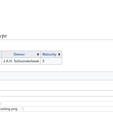
)
Type
Owner
Maturity
J.A.H. Schoonderbeek
3
Casting.png
+