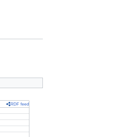
RDF feed