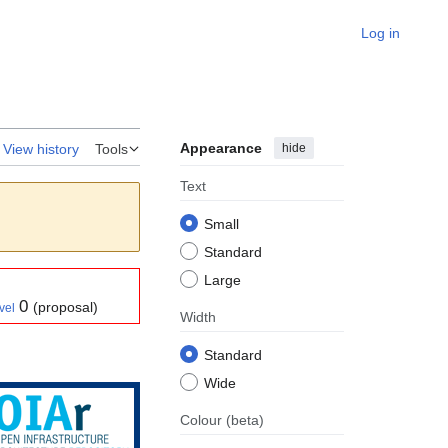
Log in
Appearance
hide
View history
Tools
Text
Small
Standard
Large
0
(proposal)
vel
Width
Standard
Wide
Colour
(beta)