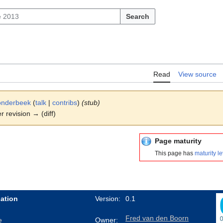
Search
Read
View source
onderbeek
(
talk
|
contribs
)
(stub)
er revision → (diff)
Page maturity
This page has
maturity le
ation
Version:
0.1
Fred van den Boorn
e
Owner: