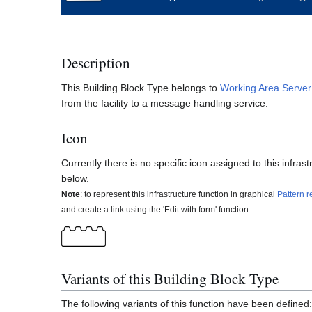
Description
This Building Block Type belongs to
Working Area
Server
from the facility to a message handling service.
Icon
Currently there is no specific icon assigned to this infra
below.
Note
: to represent this infrastructure function in graphical
Pattern r
and create a link using the 'Edit with form' function.
Variants of this Building Block Type
The following variants of this function have been defined: