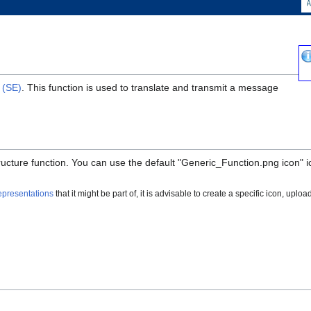
 (SE)
. This function is used to translate and transmit a message
structure function. You can use the default "Generic_Function.png icon" 
epresentations
that it might be part of, it is advisable to create a specific icon, upload