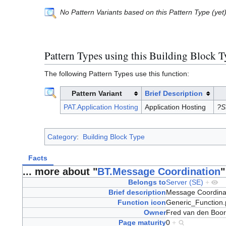
No Pattern Variants based on this Pattern Type (yet
Pattern Types using this Building Block 
The following Pattern Types use this function:
Pattern Variant
Brief Description
PAT.Application Hosting
Application Hosting
?S
Category
:
Building Block Type
Facts
... more about "
BT.Message Coordination
"
Belongs to
Server (SE)
+
Brief description
Message Coordina
Function icon
Generic_Function
Owner
Fred van den Boo
Page maturity
0
+