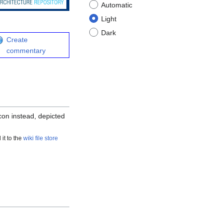
Automatic
Light
Dark
Create
commentary
icon instead, depicted
 it to the
wiki file store