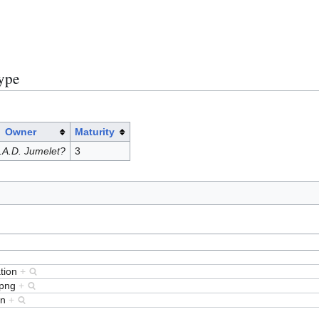
)
Type
Owner
Maturity
.A.D. Jumelet?
3
tion
+
.png
+
rn
+