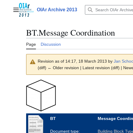
Jump
to
OIAr Archive 2013
Main menu
content
BT.Message Coordination
Page
Discussion
Revision as of 14:17, 18 March 2013 by
Jan Scho
(diff) ← Older revision | Latest revision (diff) | New
BT
Message Coordin
Document type:
Building Block Typ