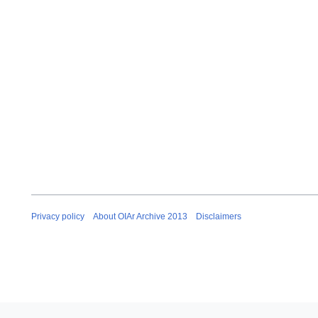
e
m
b
e
r
2
0
1
2
Privacy policy
About OIAr Archive 2013
Disclaimers