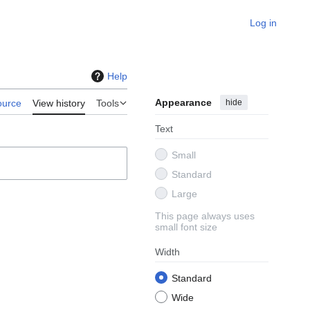
Log in
Help
Appearance
hide
ource
View history
Tools
Text
Small
Standard
Large
This page always uses
small font size
Width
Standard
Wide