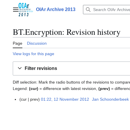
Jump
to
OIAr Archive 2013
Main menu
content
BT.Encryption
: Revision history
Page
Discussion
View logs for this page
Filter revisions
Diff selection: Mark the radio buttons of the revisions to compar
Legend:
(cur)
= difference with latest revision,
(prev)
= differen
cur
prev
01:22, 12 November 2012
Jan Schoonderbeek
1
2
N
o
v