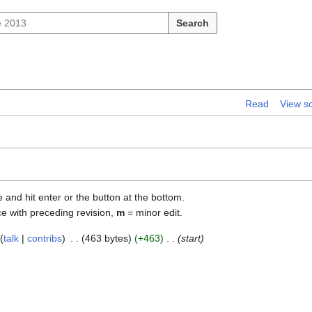
Search
Read
View s
e and hit enter or the button at the bottom.
ce with preceding revision,
m
= minor edit.
talk
contribs
463 bytes
+463
start