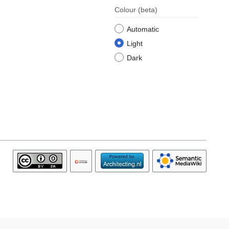
Colour
(beta)
Automatic
Light
Dark