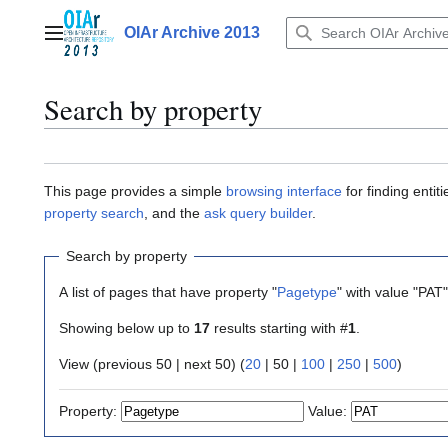
Jump
to
OIAr Archive 2013
Main menu
content
Search by property
This page provides a simple
browsing interface
for finding enti
property search
, and the
ask query builder
.
Search by property
A list of pages that have property "
Pagetype
" with value "PAT
Showing below up to
17
results starting with #
1
.
View (
previous 50
|
next 50
) (
20
|
50
|
100
|
250
|
500
)
Property:
Value: