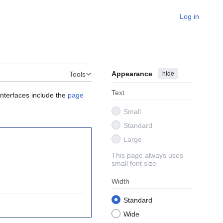
Log in
Appearance
hide
Tools
Text
interfaces include the
page
Small
Standard
Large
This page always uses
small font size
Width
Standard
Wide