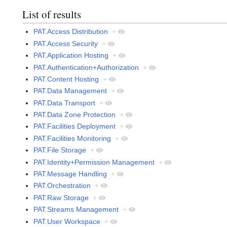
List of results
PAT.Access Distribution
+
PAT.Access Security
+
PAT.Application Hosting
+
PAT.Authentication+Authorization
+
PAT.Content Hosting
+
PAT.Data Management
+
PAT.Data Transport
+
PAT.Data Zone Protection
+
PAT.Facilities Deployment
+
PAT.Facilities Monitoring
+
PAT.File Storage
+
PAT.Identity+Permission Management
+
PAT.Message Handling
+
PAT.Orchestration
+
PAT.Raw Storage
+
PAT.Streams Management
+
PAT.User Workspace
+