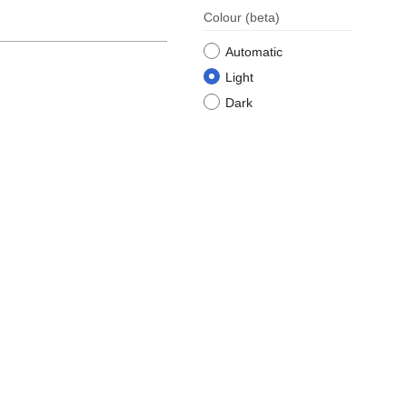
Colour
(beta)
Automatic
Light
Dark