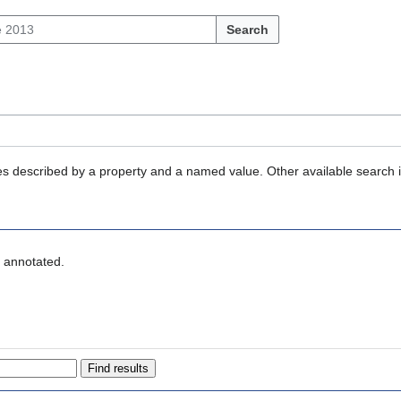
Search
ties described by a property and a named value. Other available search 
" annotated.