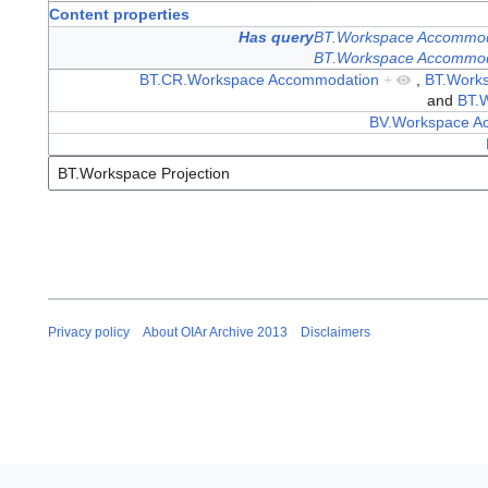
Content properties
Has query
BT.Workspace Accommod
BT.Workspace Accommod
BT.CR.Workspace Accommodation
+
,
BT.Work
and
BT.W
BV.Workspace Ac
Privacy policy
About OIAr Archive 2013
Disclaimers