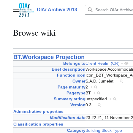
Jump
to
OIAr Archive 2013
Main menu
content
Browse wiki
BT.Workspace Projection
Belongs to
Client Realm (CR)
+
Brief description
Workspace Accommodat
Function icon
Icon_BBT_Workspace_A
Owner
S.A.D. Jumelet
+
Page maturity
2
+
Pagetype
BT
+
Summary string
unspecified
+
Version
0.3
+
Adminstrative properties
Modification date
23:22:21, 11 November 
Classification properties
Category
Building Block Type